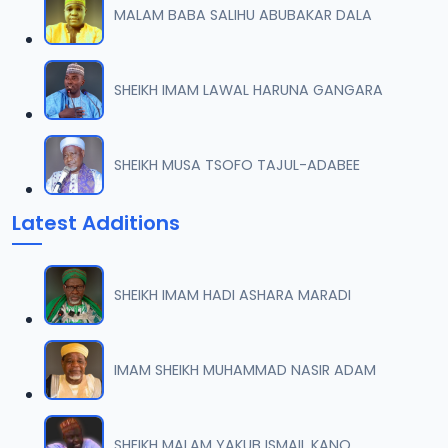
MALAM BABA SALIHU ABUBAKAR DALA
07-TAF.SHEKH 2019.mp3
07
9.5 MB
SHEIKH IMAM LAWAL HARUNA GANGARA
08-TAF.SHEKH 2019.mp3
08
9.6 MB
SHEIKH MUSA TSOFO TAJUL-ADABEE
09-TAF.SHEKH 2019.mp3
09
Latest Additions
9.9 MB
10-TAF.SHEKH 2019.mp3
10
SHEIKH IMAM HADI ASHARA MARADI
9.1 MB
11-TAF.SHEKH 2019.mp3
IMAM SHEIKH MUHAMMAD NASIR ADAM
11
10.3 MB
12-TAF.SHEKH 2019.mp3
SHEIKH MALAM YAKUB ISMAIL KANO