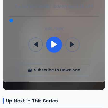
By
SHEIKH DAHIRU USMAN BAUCHI OFR
0:00 / 0:00
Subscribe to Download
Up Next in This Series