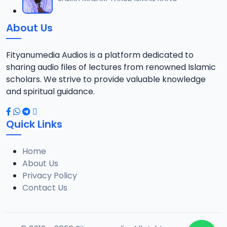
12
13.6 MB
About Us
13-TAF.SHEKH 2019.mp3
13
10.8 MB
Fityanumedia Audios is a platform dedicated to
sharing audio files of lectures from renowned Islamic
14-TAF.SHEKH 2019.mp3
scholars. We strive to provide valuable knowledge
14
12.7 MB
and spiritual guidance.
15-TAF.SHEKH 2019.mp3
15
Quick Links
10.7 MB
Home
16-TAF.SHEKH 2019.mp3
16
About Us
9.2 MB
Privacy Policy
Contact Us
17-TAF.SHEKH 2019.mp3
17
9.9 MB