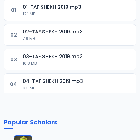
01-TAF.SHEKH 2019.mp3
01
12.1 MB
02-TAF.SHEKH 2019.mp3
02
7.9 MB
03-TAF.SHEKH 2019.mp3
03
10.8 MB
04-TAF.SHEKH 2019.mp3
04
9.5 MB
05-TAF.SHEKH 2019.mp3
05
9.9 MB
Popular Scholars
06-TAF.SHEKH 2019.mp3
06
10.5 MB