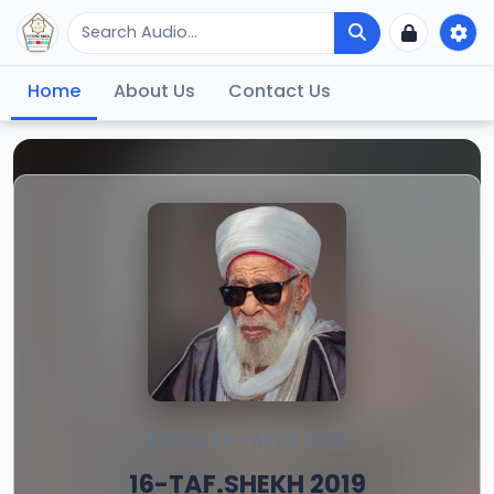
Home
About Us
Contact Us
RAMADAN TAFSIR 2019
16-TAF.SHEKH 2019