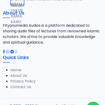
12
13.6 MB
About Us
13-TAF.SHEKH 2019.mp3
13
10.8 MB
Fityanumedia Audios is a platform dedicated to
sharing audio files of lectures from renowned Islamic
14-TAF.SHEKH 2019.mp3
scholars. We strive to provide valuable knowledge
14
12.7 MB
and spiritual guidance.
15-TAF.SHEKH 2019.mp3
15
Quick Links
10.7 MB
Home
16-TAF.SHEKH 2019.mp3
16
About Us
9.2 MB
Privacy Policy
Contact Us
17-TAF.SHEKH 2019.mp3
17
9.9 MB