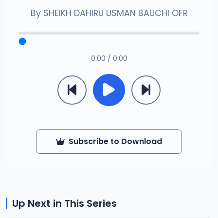
By
SHEIKH DAHIRU USMAN BAUCHI OFR
0:00 / 0:00
Subscribe to Download
Up Next in This Series