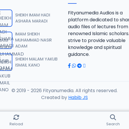
.SHEKH 2019.mp3
Fityanumedia Audios is a
SHEIKH IMAM HADI
platform dedicated to sha
ASHARA MARADI
audio files of lectures from
.SHEKH 2019.mp3
renowned Islamic scholars
IMAM SHEIKH
MUHAMMAD NASIR
strive to provide valuable
ADAM
knowledge and spiritual
.SHEKH 2019.mp3
guidance.
SHEIKH MALAM YAKUB
ISMAIL KANO
.SHEKH 2019.mp3
© 2019 - 2026 Fityanumedia. All rights reserved.
.SHEKH 2019.mp3
Created by
Habib JS
.SHEKH 2019.mp3
Reload
Search