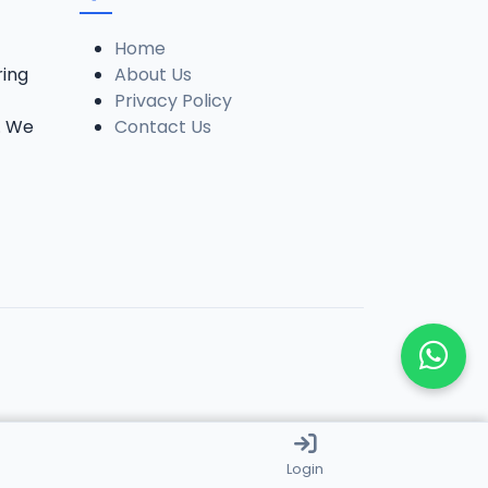
Home
ring
About Us
Privacy Policy
. We
Contact Us
Login