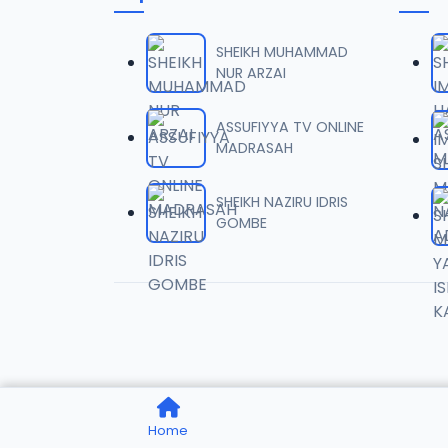
06-TAF
06
10.5 MB
SHEIKH MUHAMMAD
NUR ARZAI
07-TAF
07
9.5 MB
ASSUFIYYA TV ONLINE
MADRASAH
08-TAF
08
9.6 MB
SHEIKH NAZIRU IDRIS
GOMBE
09-TAF
09
9.9 MB
10-TAF
10
9.1 MB
11-TAF
11
Home
10.3 MB