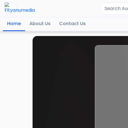
Home
About Us
Contact Us