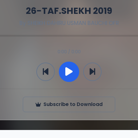
26-TAF.SHEKH 2019
By
SHEIKH DAHIRU USMAN BAUCHI OFR
0:00 / 0:00
Subscribe to Download