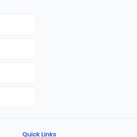
Quick Links