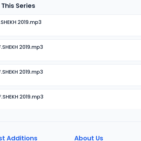
 This Series
.SHEKH 2019.mp3
.SHEKH 2019.mp3
.SHEKH 2019.mp3
F.SHEKH 2019.mp3
.SHEKH 2019.mp3
st Additions
About Us