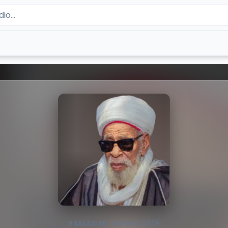
RAMADAN TAFSIR 2019