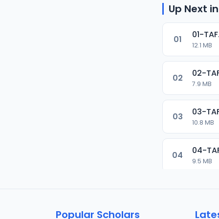
Up Next in
01-TAF
01
12.1 MB
02-TAF
02
7.9 MB
03-TAF
03
10.8 MB
04-TA
04
9.5 MB
05-TAF
05
9.9 MB
Popular Scholars
Late