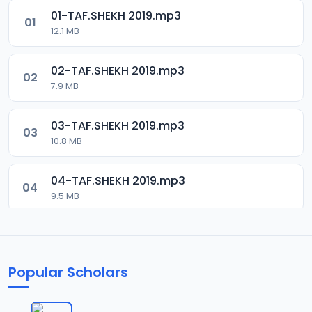
01-TAF.SHEKH 2019.mp3
01
12.1 MB
02-TAF.SHEKH 2019.mp3
02
7.9 MB
03-TAF.SHEKH 2019.mp3
03
10.8 MB
04-TAF.SHEKH 2019.mp3
04
9.5 MB
05-TAF.SHEKH 2019.mp3
05
9.9 MB
Popular Scholars
06-TAF.SHEKH 2019.mp3
06
10.5 MB