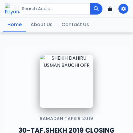
Home
About Us
Contact Us
RAMADAN TAFSIR 2019
30-TAF.SHEKH 2019 CLOSING