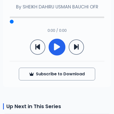
By
SHEIKH DAHIRU USMAN BAUCHI OFR
0:00 / 0:00
Subscribe to Download
Up Next in This Series