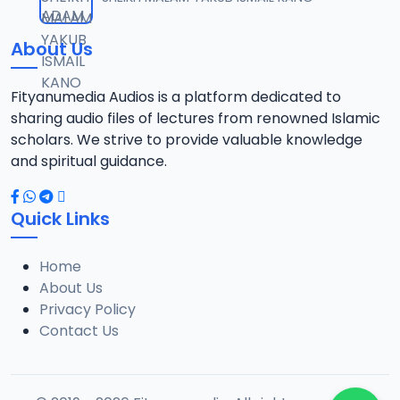
12
13.6 MB
About Us
13-TAF.SHEKH 2019.mp3
13
10.8 MB
Fityanumedia Audios is a platform dedicated to
sharing audio files of lectures from renowned Islamic
14-TAF.SHEKH 2019.mp3
scholars. We strive to provide valuable knowledge
14
12.7 MB
and spiritual guidance.
15-TAF.SHEKH 2019.mp3
15
Quick Links
10.7 MB
Home
16-TAF.SHEKH 2019.mp3
16
About Us
9.2 MB
Privacy Policy
Contact Us
17-TAF.SHEKH 2019.mp3
17
9.9 MB