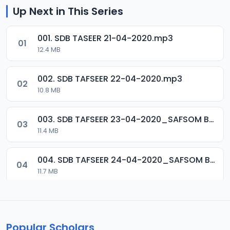
Up Next in This Series
001. SDB TASEER 21-04-2020.mp3
01
12.4 MB
002. SDB TAFSEER 22-04-2020.mp3
02
10.8 MB
003. SDB TAFSEER 23-04-2020_SAFSOM BAUCHI_07037785777.mp3
03
11.4 MB
004. SDB TAFSEER 24-04-2020_SAFSOM BAUCHI_07037785777.mp3
04
11.7 MB
005. SDB TAFSEER 25-04-2020_SAFSOM BAUCHI_07037785777.mp3
05
12.1 MB
Popular Scholars