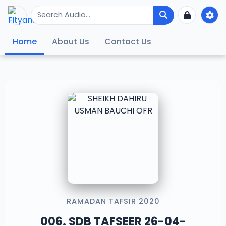
Home
About Us
Contact Us
RAMADAN TAFSIR 2020
006. SDB TAFSEER 26-04-