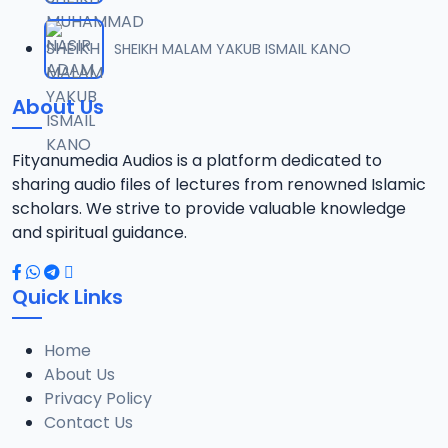
012. SDB TAFSEER 02-05-2020_SAFSOM BAUCHI-07037785777.mp3
SHEIKH MALAM YAKUB ISMAIL KANO
12
12.9 MB
About Us
013. SDB TAFSEER 03-05-2020 SAUTUL-FAIDHA BH_070337785777.mp3
13
13 MB
Fityanumedia Audios is a platform dedicated to
sharing audio files of lectures from renowned Islamic
014. SDB TAFSEER 11-05-2020_SAFSOM BH_07037785777.mp3
scholars. We strive to provide valuable knowledge
14
13.4 MB
and spiritual guidance.
015. SDB TAFSEER 12-05-2020_SAFSOM BAUCHI_07037785777.mp3
15
Quick Links
14.2 MB
Home
016. SDB TAFSEER 13-05-2020_SAFSOM BH_07037785777.mp3
16
About Us
12.9 MB
Privacy Policy
Contact Us
017. SDB TAFSEER 14-05-2020_SAFSOM BH_07037785777.mp3