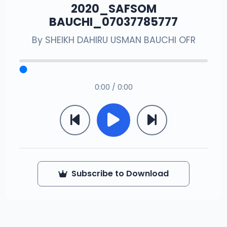
2020_SAFSOM
BAUCHI_07037785777
By
SHEIKH DAHIRU USMAN BAUCHI OFR
0:00 / 0:00
Subscribe to Download