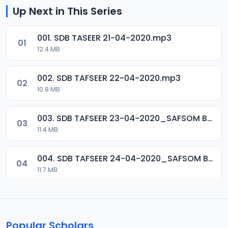
Up Next in This Series
001. SDB TASEER 21-04-2020.mp3
01
12.4 MB
002. SDB TAFSEER 22-04-2020.mp3
02
10.8 MB
003. SDB TAFSEER 23-04-2020_SAFSOM BAUCHI_07037785777.mp3
03
11.4 MB
004. SDB TAFSEER 24-04-2020_SAFSOM BAUCHI_07037785777.mp3
04
11.7 MB
005. SDB TAFSEER 25-04-2020_SAFSOM BAUCHI_07037785777.mp3
05
12.1 MB
Popular Scholars