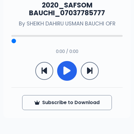
2020_SAFSOM
BAUCHI_07037785777
By
SHEIKH DAHIRU USMAN BAUCHI OFR
0:00 / 0:00
Subscribe to Download