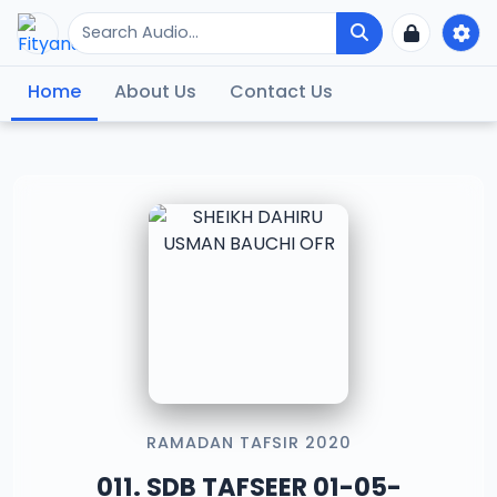
Home
About Us
Contact Us
RAMADAN TAFSIR 2020
011. SDB TAFSEER 01-05-