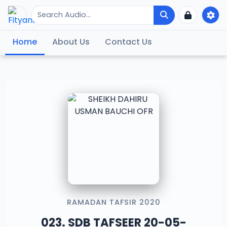
Home
About Us
Contact Us
RAMADAN TAFSIR 2020
023. SDB TAFSEER 20-05-