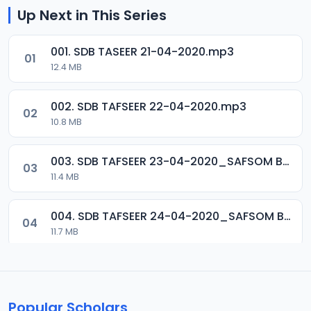
Up Next in This Series
001. SDB TASEER 21-04-2020.mp3
01
12.4 MB
002. SDB TAFSEER 22-04-2020.mp3
02
10.8 MB
003. SDB TAFSEER 23-04-2020_SAFSOM BAUCHI_07037785777.mp3
03
11.4 MB
004. SDB TAFSEER 24-04-2020_SAFSOM BAUCHI_07037785777.mp3
04
11.7 MB
005. SDB TAFSEER 25-04-2020_SAFSOM BAUCHI_07037785777.mp3
05
12.1 MB
Popular Scholars