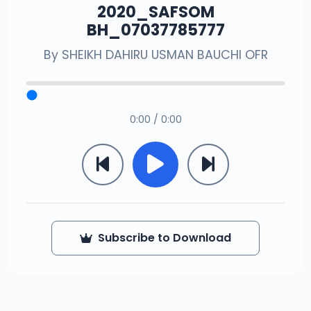
2020_SAFSOM
BH_07037785777
By
SHEIKH DAHIRU USMAN BAUCHI OFR
0:00 / 0:00
Subscribe to Download