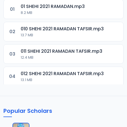
01 SHEHI 2021 RAMADAN.mp3
01
8.2 MB
010 SHEHI 2021 RAMADAN TAFSIR.mp3
02
13.7 MB
011 SHEHI 2021 RAMADAN TAFSIR.mp3
03
12.4 MB
012 SHEHI 2021 RAMADAN TAFSIR.mp3
04
13.1 MB
013 SHEHI 2021 RAMADAN TAFSIR.mp3
05
13.4 MB
Popular Scholars
014 SHEHI 2021 RAMADAN TAFSIR.mp3
06
13.1 MB