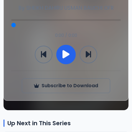
By
SHEIKH DAHIRU USMAN BAUCHI OFR
0:00 / 0:00
Subscribe to Download
Up Next in This Series