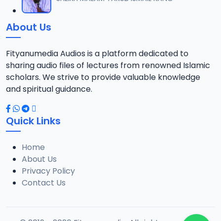
12
13 MB
About Us
021 SHEHI 2021 RAMADAN TAFSIR.mp3
13
13.1 MB
Fityanumedia Audios is a platform dedicated to
sharing audio files of lectures from renowned Islamic
022 SHEHI 2021 RAMADAN TAFSIR.mp3
scholars. We strive to provide valuable knowledge
14
12.6 MB
and spiritual guidance.
023 SHEHI 2021 RAMADAN TAFSIR.mp3
15
Quick Links
13.1 MB
Home
025 SHEHI 2021 RAMADAN TAFSIR.mp3
16
About Us
12.8 MB
Privacy Policy
Contact Us
026 SHEHI 2021 RAMADAN TAFSIR.mp3
17
13.3 MB