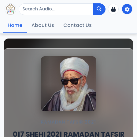
Home
About Us
Contact Us
RAMADAN TAFSIR 2021
017 SHEHI 2021 RAMADAN TAFSIR