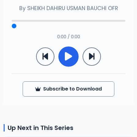
By
SHEIKH DAHIRU USMAN BAUCHI OFR
0:00 / 0:00
Subscribe to Download
Up Next in This Series