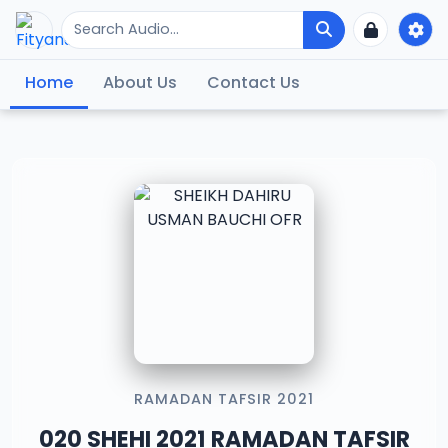
Home
About Us
Contact Us
RAMADAN TAFSIR 2021
020 SHEHI 2021 RAMADAN TAFSIR