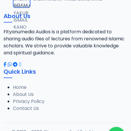
12
13 MB
About Us
021 SHEHI 2021 RAMADAN TAFSIR.mp3
13
13.1 MB
Fityanumedia Audios is a platform dedicated to
sharing audio files of lectures from renowned Islamic
022 SHEHI 2021 RAMADAN TAFSIR.mp3
scholars. We strive to provide valuable knowledge
14
12.6 MB
and spiritual guidance.
023 SHEHI 2021 RAMADAN TAFSIR.mp3
15
Quick Links
13.1 MB
Home
025 SHEHI 2021 RAMADAN TAFSIR.mp3
16
About Us
12.8 MB
Privacy Policy
Contact Us
026 SHEHI 2021 RAMADAN TAFSIR.mp3
17
13.3 MB