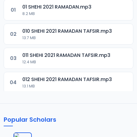
01 SHEHI 2021 RAMADAN.mp3
01
8.2 MB
010 SHEHI 2021 RAMADAN TAFSIR.mp3
02
13.7 MB
011 SHEHI 2021 RAMADAN TAFSIR.mp3
03
12.4 MB
012 SHEHI 2021 RAMADAN TAFSIR.mp3
04
13.1 MB
013 SHEHI 2021 RAMADAN TAFSIR.mp3
05
13.4 MB
Popular Scholars
014 SHEHI 2021 RAMADAN TAFSIR.mp3
06
13.1 MB