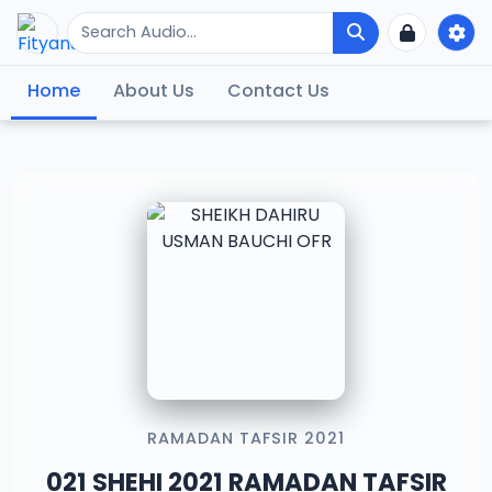
Home
About Us
Contact Us
RAMADAN TAFSIR 2021
021 SHEHI 2021 RAMADAN TAFSIR