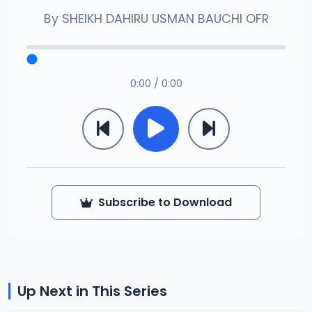
By
SHEIKH DAHIRU USMAN BAUCHI OFR
0:00 / 0:00
Subscribe to Download
Up Next in This Series