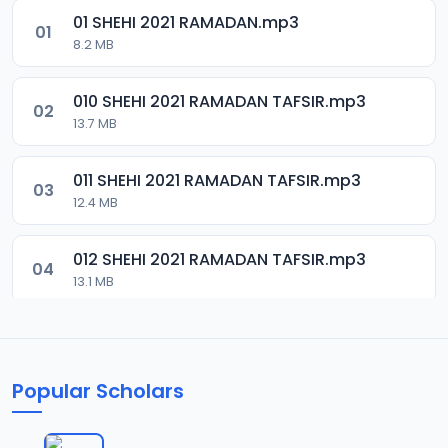
01 SHEHI 2021 RAMADAN.mp3
01
8.2 MB
010 SHEHI 2021 RAMADAN TAFSIR.mp3
02
13.7 MB
011 SHEHI 2021 RAMADAN TAFSIR.mp3
03
12.4 MB
012 SHEHI 2021 RAMADAN TAFSIR.mp3
04
13.1 MB
013 SHEHI 2021 RAMADAN TAFSIR.mp3
05
13.4 MB
Popular Scholars
014 SHEHI 2021 RAMADAN TAFSIR.mp3
06
13.1 MB