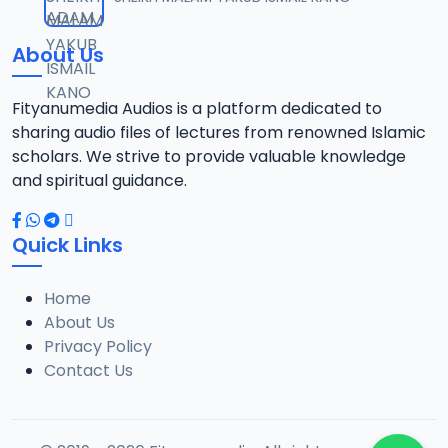
12
13 MB
About Us
021 SHEHI 2021 RAMADAN TAFSIR.mp3
13
13.1 MB
Fityanumedia Audios is a platform dedicated to
sharing audio files of lectures from renowned Islamic
022 SHEHI 2021 RAMADAN TAFSIR.mp3
scholars. We strive to provide valuable knowledge
14
12.6 MB
and spiritual guidance.
023 SHEHI 2021 RAMADAN TAFSIR.mp3
15
Quick Links
13.1 MB
Home
025 SHEHI 2021 RAMADAN TAFSIR.mp3
16
About Us
12.8 MB
Privacy Policy
Contact Us
026 SHEHI 2021 RAMADAN TAFSIR.mp3
17
13.3 MB