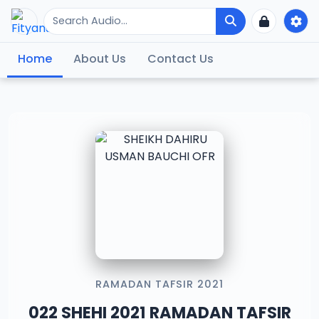
Home
About Us
Contact Us
RAMADAN TAFSIR 2021
022 SHEHI 2021 RAMADAN TAFSIR