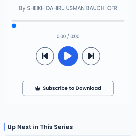
By
SHEIKH DAHIRU USMAN BAUCHI OFR
0:00 / 0:00
Subscribe to Download
Up Next in This Series