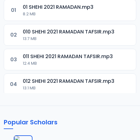
01 SHEHI 2021 RAMADAN.mp3
01
8.2 MB
010 SHEHI 2021 RAMADAN TAFSIR.mp3
02
13.7 MB
011 SHEHI 2021 RAMADAN TAFSIR.mp3
03
12.4 MB
012 SHEHI 2021 RAMADAN TAFSIR.mp3
04
13.1 MB
013 SHEHI 2021 RAMADAN TAFSIR.mp3
05
13.4 MB
Popular Scholars
014 SHEHI 2021 RAMADAN TAFSIR.mp3
06
13.1 MB