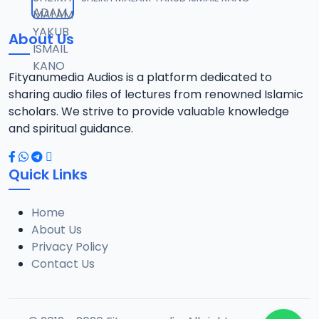
12
13 MB
About Us
021 SHEHI 2021 RAMADAN TAFSIR.mp3
13
13.1 MB
Fityanumedia Audios is a platform dedicated to
sharing audio files of lectures from renowned Islamic
022 SHEHI 2021 RAMADAN TAFSIR.mp3
scholars. We strive to provide valuable knowledge
14
12.6 MB
and spiritual guidance.
023 SHEHI 2021 RAMADAN TAFSIR.mp3
15
Quick Links
13.1 MB
Home
025 SHEHI 2021 RAMADAN TAFSIR.mp3
16
About Us
12.8 MB
Privacy Policy
Contact Us
026 SHEHI 2021 RAMADAN TAFSIR.mp3
17
13.3 MB