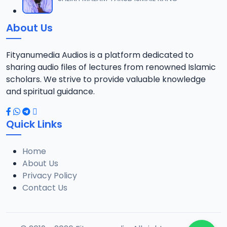
About Us
Fityanumedia Audios is a platform dedicated to
sharing audio files of lectures from renowned Islamic
scholars. We strive to provide valuable knowledge
and spiritual guidance.
Quick Links
Home
About Us
Privacy Policy
Contact Us