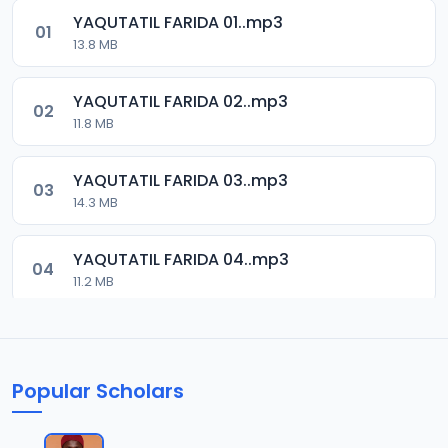
YAQUTATIL FARIDA 01..mp3
01
13.8 MB
YAQUTATIL FARIDA 02..mp3
02
11.8 MB
YAQUTATIL FARIDA 03..mp3
03
14.3 MB
YAQUTATIL FARIDA 04..mp3
04
11.2 MB
YAQUTATIL FARIDA 05..mp3
05
13.2 MB
Popular Scholars