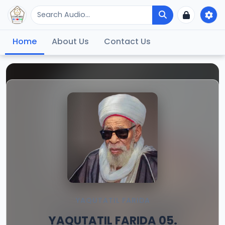
Home
About Us
Contact Us
YAQUTATIL FARIDA
YAQUTATIL FARIDA 05.