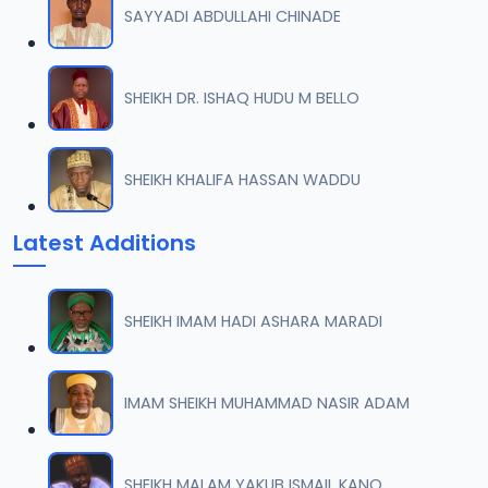
SAYYADI ABDULLAHI CHINADE
SHEIKH DR. ISHAQ HUDU M BELLO
SHEIKH KHALIFA HASSAN WADDU
Latest Additions
SHEIKH IMAM HADI ASHARA MARADI
IMAM SHEIKH MUHAMMAD NASIR ADAM
SHEIKH MALAM YAKUB ISMAIL KANO