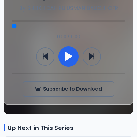
By
SHEIKH DAHIRU USMAN BAUCHI OFR
0:00 / 0:00
Subscribe to Download
Up Next in This Series