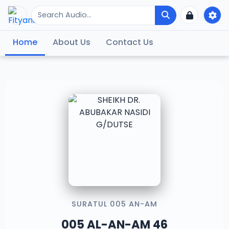
Home
About Us
Contact Us
SURATUL 005 AN-AM
005 AL-AN-AM 46