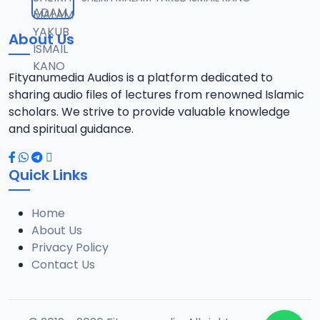
12
18.3 MB
About Us
013 AL-AN-AM 140.mp3
13
15.3 MB
Fityanumedia Audios is a platform dedicated to
sharing audio files of lectures from renowned Islamic
scholars. We strive to provide valuable knowledge
and spiritual guidance.
Quick Links
Home
About Us
Privacy Policy
Contact Us