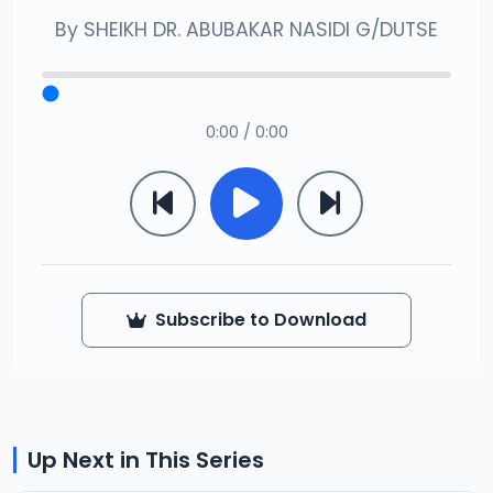
By
SHEIKH DR. ABUBAKAR NASIDI G/DUTSE
0:00 / 0:00
Subscribe to Download
Up Next in This Series