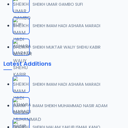
SHEIKH UMAR GAMBO SUFI
007 AL-AN-AM 74.mp3
07
53.5 MB
SHEIKH IMAM HADI ASHARA MARADI
008 AL-AN-AM 91.mp3
08
72.9 MB
SHEIKH MUKTAR WALIY SHEHU KABIR
009 AL-AN-AM 93.mp3
09
Latest Additions
7 MB
010 AL-AN-AM 103.mp3
10
SHEIKH IMAM HADI ASHARA MARADI
48.1 MB
011 AL-AN-AMI 112.mp3
IMAM SHEIKH MUHAMMAD NASIR ADAM
11
18.1 MB
012 AL-AN-AM 125.mp3
SHEIKH MALAM YAKUB ISMAIL KANO