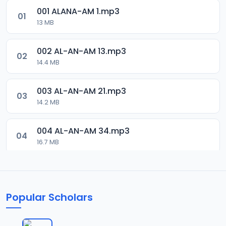
001 ALANA-AM 1.mp3
01
13 MB
002 AL-AN-AM 13.mp3
02
14.4 MB
003 AL-AN-AM 21.mp3
03
14.2 MB
004 AL-AN-AM 34.mp3
04
16.7 MB
005 AL-AN-AM 46.mp3
05
16.3 MB
Popular Scholars
006 AL-AN-AM 59.mp3
06
18 MB