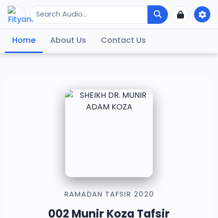
Home
About Us
Contact Us
RAMADAN TAFSIR 2020
002 Munir Koza Tafsir