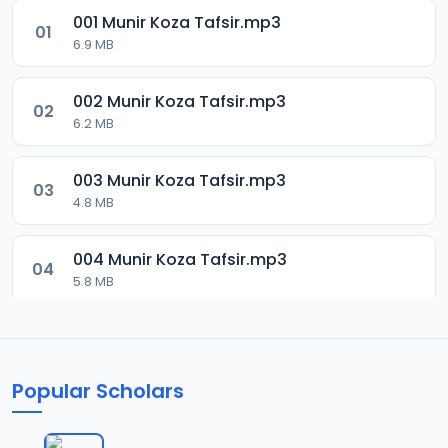
001 Munir Koza Tafsir.mp3
01
6.9 MB
002 Munir Koza Tafsir.mp3
02
6.2 MB
003 Munir Koza Tafsir.mp3
03
4.8 MB
004 Munir Koza Tafsir.mp3
04
5.8 MB
005 Munir Koza Tafsir.mp3
05
6 MB
Popular Scholars
006 Munir Koza Tafsir.mp3
06
6.4 MB