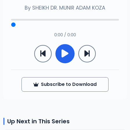
By
SHEIKH DR. MUNIR ADAM KOZA
0:00 / 0:00
Subscribe to Download
Up Next in This Series