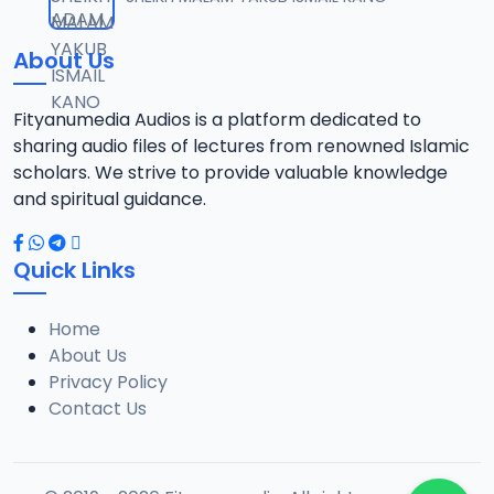
12
6 MB
About Us
013 Munir Koza Tafsir.mp3
13
5.5 MB
Fityanumedia Audios is a platform dedicated to
sharing audio files of lectures from renowned Islamic
014 Munir Koza Tafsir.mp3
scholars. We strive to provide valuable knowledge
14
6.4 MB
and spiritual guidance.
015 Munir Koza Tafsir.mp3
15
Quick Links
6.7 MB
Home
016 Munir Koza Tafsir.mp3
16
About Us
7 MB
Privacy Policy
Contact Us
017 Munir Koza Tafsir.mp3
17
7 MB