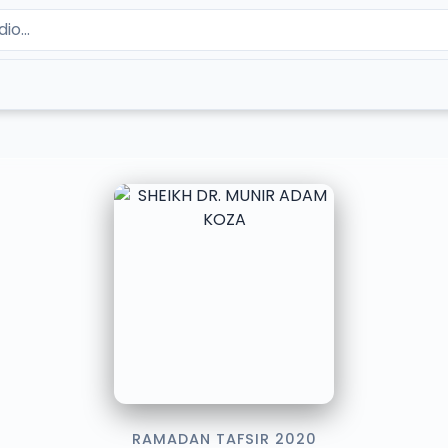
RAMADAN TAFSIR 2020