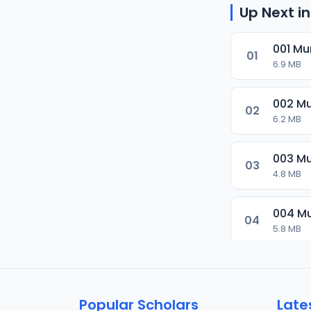
Up Next in
001 Mu
01
6.9 MB
002 Mu
02
6.2 MB
003 Mu
03
4.8 MB
004 Mu
04
5.8 MB
005 Mu
05
6 MB
Popular Scholars
Late