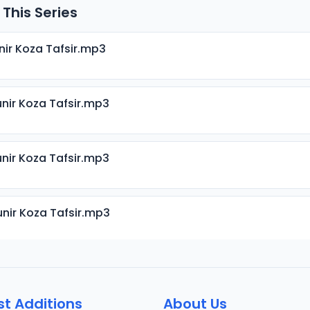
 This Series
nir Koza Tafsir.mp3
nir Koza Tafsir.mp3
nir Koza Tafsir.mp3
nir Koza Tafsir.mp3
nir Koza Tafsir.mp3
st Additions
About Us