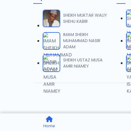
006 Mu
06
6.4 MB
SHEIKH MUKTAR WALIY
SHEHU KABIR
007 Mu
07
IMAM SHEIKH
6.4 MB
MUHAMMAD NASIR
ADAM
008 Mu
08
5.8 MB
SHEIKH USTAZ MUSA
AMIR NIAMEY
009 Mu
09
6.6 MB
010 Mu
10
5.6 MB
011 Mu
11
Home
5.7 MB