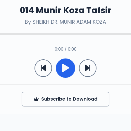
014 Munir Koza Tafsir
By
SHEIKH DR. MUNIR ADAM KOZA
0:00 / 0:00
Subscribe to Download