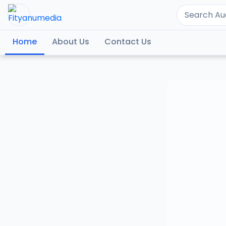
Home
About Us
Contact Us