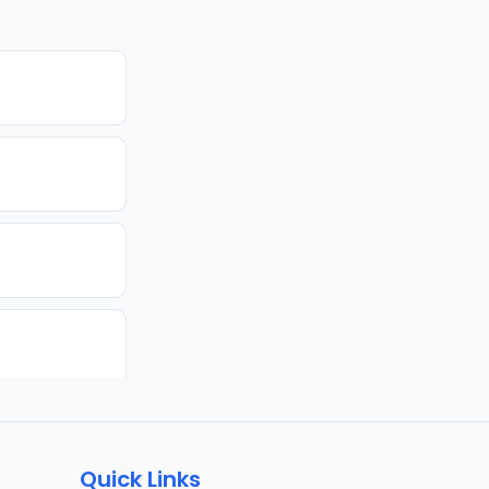
Quick Links