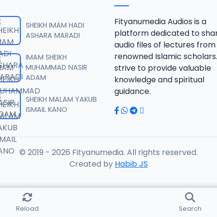
nir Koza Tafsir.mp3
Fityanumedia Audios is a
SHEIKH IMAM HADI
platform dedicated to sha
ASHARA MARADI
audio files of lectures from
nir Koza Tafsir.mp3
renowned Islamic scholars
IMAM SHEIKH
MUHAMMAD NASIR
strive to provide valuable
ADAM
knowledge and spiritual
nir Koza Tafsir.mp3
guidance.
SHEIKH MALAM YAKUB
ISMAIL KANO
nir Koza Tafsir.mp3
© 2019 - 2026 Fityanumedia. All rights reserved.
nir Koza Tafsir.mp3
Created by
Habib JS
nir Koza Tafsir.mp3
Reload
Search