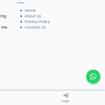
Home
ring
About Us
Privacy Policy
. We
Contact Us
Login