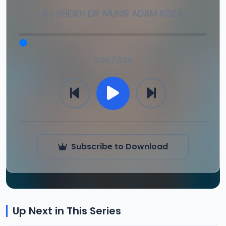
By
SHEIKH DR. MUNIR ADAM KOZA
0:00 / 0:00
Subscribe to Download
Up Next in This Series