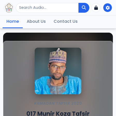
Home
About Us
Contact Us
RAMADAN TAFSIR 2020
017 Munir Koza Tafsir