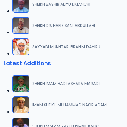
SHEIKH BASHIR ALIYU LIMANCHI
007 Munir Koza Tafsir.mp3
07
6.4 MB
SHEIKH DR. HAFIZ SANI ABDULLAHI
008 Munir Koza Tafsir.mp3
08
5.8 MB
SAYYADI MUKHTAR IBRAHIM DAHIRU
009 Munir Koza Tafsir.mp3
09
Latest Additions
6.6 MB
010 Munir Koza Tafsir.mp3
10
SHEIKH IMAM HADI ASHARA MARADI
5.6 MB
011 Munir Koza Tafsir.mp3
IMAM SHEIKH MUHAMMAD NASIR ADAM
11
5.7 MB
012 Munir Koza Tafsir.mp3
SHEIKH MALAM YAKUB ISMAIL KANO