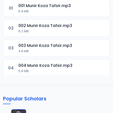
001 Munir Koza Tafsir.mp3
01
6.9 MB
002 Munir Koza Tafsir.mp3
02
6.2 MB
003 Munir Koza Tafsir.mp3
03
4.8 MB
004 Munir Koza Tafsir.mp3
04
5.8 MB
005 Munir Koza Tafsir.mp3
05
6 MB
Popular Scholars
006 Munir Koza Tafsir.mp3
06
6.4 MB