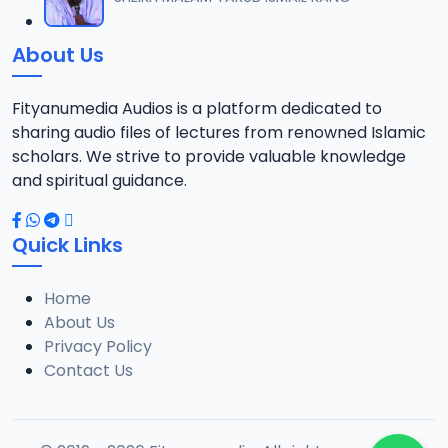
12
6 MB
About Us
013 Munir Koza Tafsir.mp3
13
5.5 MB
Fityanumedia Audios is a platform dedicated to
sharing audio files of lectures from renowned Islamic
014 Munir Koza Tafsir.mp3
scholars. We strive to provide valuable knowledge
14
6.4 MB
and spiritual guidance.
015 Munir Koza Tafsir.mp3
15
Quick Links
6.7 MB
Home
016 Munir Koza Tafsir.mp3
16
About Us
7 MB
Privacy Policy
Contact Us
017 Munir Koza Tafsir.mp3
17
7 MB