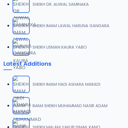
SHEIKH DR. AUWAL SAMINAKA
0007 JAWAHIRUL MAANI.mp3
07
20.9 MB
SHEIKH IMAM LAWAL HARUNA GANGARA
0008 JAWAHIRUL MAANI.mp3
08
29 MB
SHEIKH USMAN KAURA YABO
0009 JAWAHIRUL MAANI.mp3
09
Latest Additions
12 MB
0010 JAWAHIRUL MAANI.mp3
10
SHEIKH IMAM HADI ASHARA MARADI
13.9 MB
0011 JAWAHIRUL MAANI.mp3
IMAM SHEIKH MUHAMMAD NASIR ADAM
11
18.4 MB
0012 JAWAHIRUL MAANI.mp3
SHEIKH MALAM YAKUB ISMAIL KANO