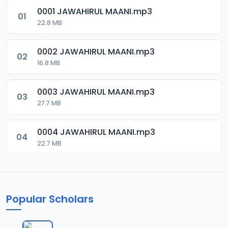
0001 JAWAHIRUL MAANI.mp3
01
22.8 MB
0002 JAWAHIRUL MAANI.mp3
02
16.8 MB
0003 JAWAHIRUL MAANI.mp3
03
27.7 MB
0004 JAWAHIRUL MAANI.mp3
04
22.7 MB
0005 JAWAHIRUL MAANI.mp3
05
9.6 MB
Popular Scholars
0006 JAWAHIRUL MAANI.mp3
06
20.6 MB