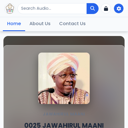
Home
About Us
Contact Us
JAWAHIRUL MAANI
0025 JAWAHIRUL MAANI