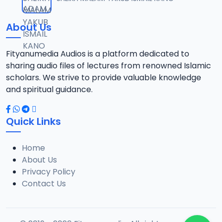
12
14.1 MB
About Us
0013 JAWAHIRUL MAANI.mp3
13
8.2 MB
Fityanumedia Audios is a platform dedicated to
sharing audio files of lectures from renowned Islamic
0014 JAWAHIRUL MAANI RISALATUT TAUBA 1.mp3
scholars. We strive to provide valuable knowledge
14
18.6 MB
and spiritual guidance.
0015 JAWAHIRUL MAANI RISALATUT TAUBA 2.mp3
15
Quick Links
21.3 MB
Home
0016 JAWAHIRUL MAANI.mp3
16
About Us
21.5 MB
Privacy Policy
Contact Us
0017 JAWAHIRUL MAANI.mp3
17
14.1 MB