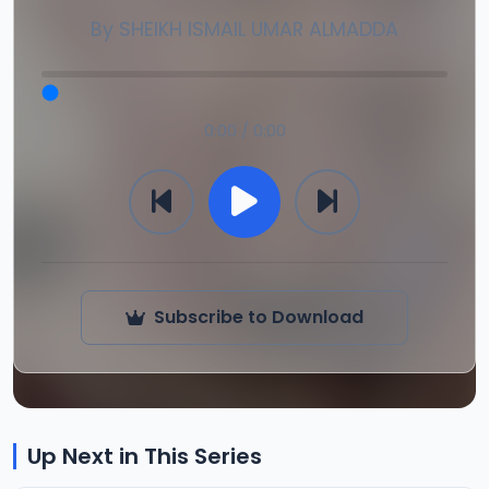
By
SHEIKH ISMAIL UMAR ALMADDA
0:00 / 0:00
Subscribe to Download
Up Next in This Series