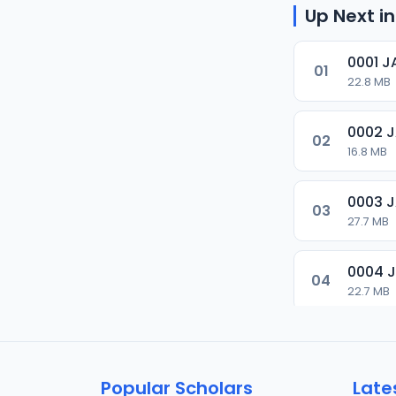
Up Next in
0001 
01
22.8 MB
0002 
02
16.8 MB
0003 
03
27.7 MB
0004 
04
22.7 MB
0005 
05
9.6 MB
Popular Scholars
Late