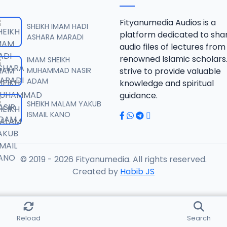
JAWAHIRUL MAANI.mp3
Fityanumedia Audios is a
SHEIKH IMAM HADI
platform dedicated to sha
ASHARA MARADI
audio files of lectures from
JAWAHIRUL MAANI.mp3
renowned Islamic scholars
IMAM SHEIKH
MUHAMMAD NASIR
strive to provide valuable
ADAM
knowledge and spiritual
JAWAHIRUL MAANI.mp3
guidance.
SHEIKH MALAM YAKUB
ISMAIL KANO
JAWAHIRUL MAANI.mp3
© 2019 - 2026 Fityanumedia. All rights reserved.
JAWAHIRUL MAANI.mp3
Created by
Habib JS
JAWAHIRUL MAANI.mp3
Reload
Search