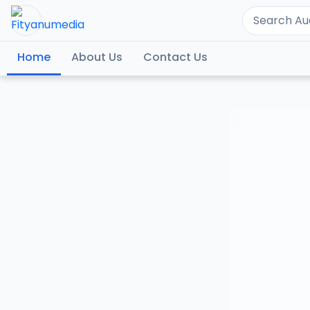
Home
About Us
Contact Us