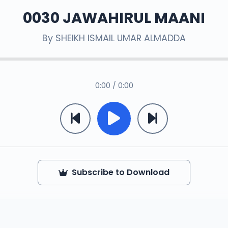
0030 JAWAHIRUL MAANI
By
SHEIKH ISMAIL UMAR ALMADDA
0:00 / 0:00
Subscribe to Download