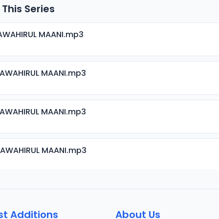
 This Series
JAWAHIRUL MAANI.mp3
JAWAHIRUL MAANI.mp3
JAWAHIRUL MAANI.mp3
JAWAHIRUL MAANI.mp3
JAWAHIRUL MAANI.mp3
st Additions
About Us