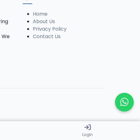
Home
ring
About Us
Privacy Policy
. We
Contact Us
Login