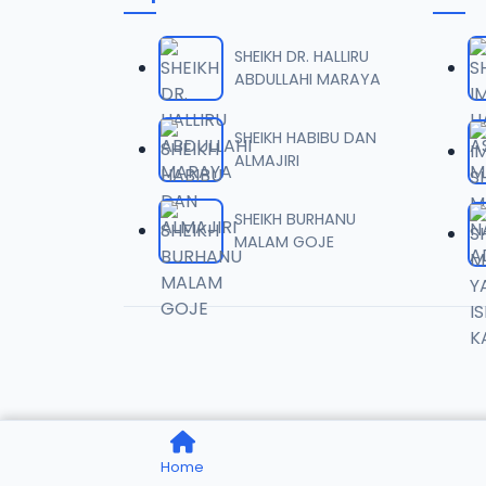
0006 
06
20.6 MB
SHEIKH DR. HALLIRU
ABDULLAHI MARAYA
0007 
07
20.9 MB
SHEIKH HABIBU DAN
ALMAJIRI
0008 
08
29 MB
SHEIKH BURHANU
MALAM GOJE
0009 
09
12 MB
0010 
10
13.9 MB
0011 
11
Home
18.4 MB