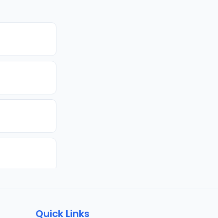
Quick Links