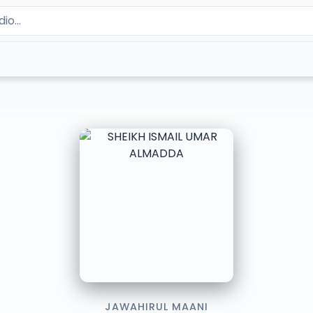
JAWAHIRUL MAANI