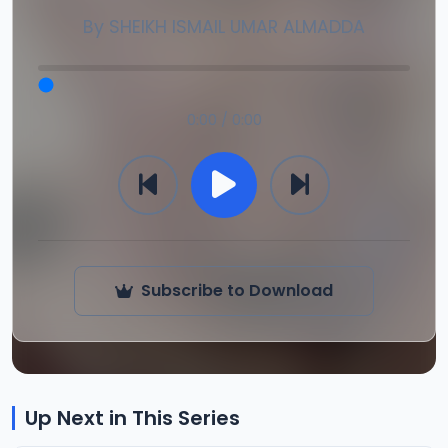
By
SHEIKH ISMAIL UMAR ALMADDA
0:00 / 0:00
Subscribe to Download
Up Next in This Series