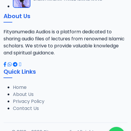
12
14.1 MB
About Us
0013 JAWAHIRUL MAANI.mp3
13
8.2 MB
Fityanumedia Audios is a platform dedicated to
sharing audio files of lectures from renowned Islamic
0014 JAWAHIRUL MAANI RISALATUT TAUBA 1.mp3
scholars. We strive to provide valuable knowledge
14
18.6 MB
and spiritual guidance.
0015 JAWAHIRUL MAANI RISALATUT TAUBA 2.mp3
15
Quick Links
21.3 MB
Home
0016 JAWAHIRUL MAANI.mp3
16
About Us
21.5 MB
Privacy Policy
Contact Us
0017 JAWAHIRUL MAANI.mp3
17
14.1 MB