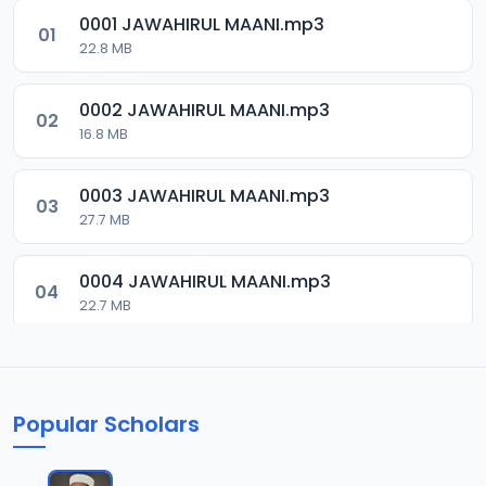
0001 JAWAHIRUL MAANI.mp3
01
22.8 MB
0002 JAWAHIRUL MAANI.mp3
02
16.8 MB
0003 JAWAHIRUL MAANI.mp3
03
27.7 MB
0004 JAWAHIRUL MAANI.mp3
04
22.7 MB
0005 JAWAHIRUL MAANI.mp3
05
9.6 MB
Popular Scholars
0006 JAWAHIRUL MAANI.mp3
06
20.6 MB