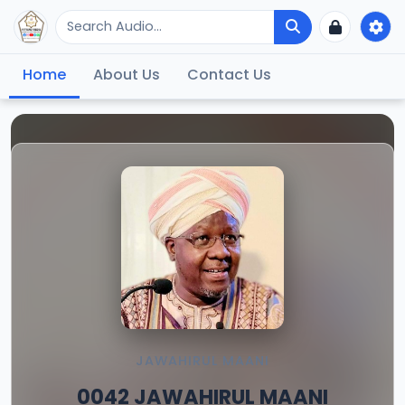
Home
About Us
Contact Us
JAWAHIRUL MAANI
0042 JAWAHIRUL MAANI