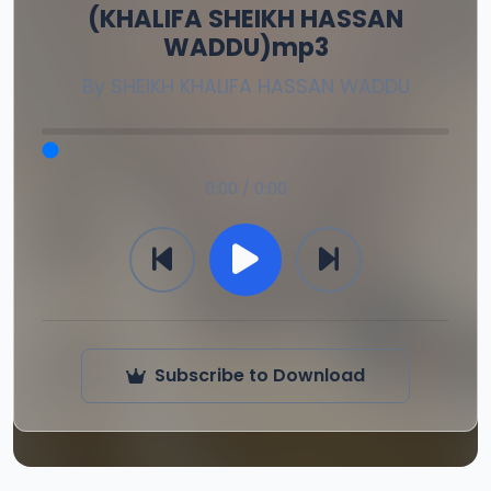
(KHALIFA SHEIKH HASSAN
WADDU)mp3
By
SHEIKH KHALIFA HASSAN WADDU
0:00 / 0:00
Subscribe to Download