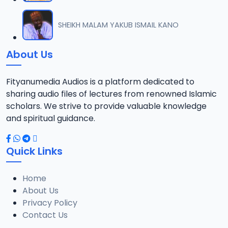
012 FATHU RAHIMIL MAJID KHALIFA SHEIKH HASSAN WADDU.mp3
SHEIKH MALAM YAKUB ISMAIL KANO
12
3.3 MB
About Us
013 FATHU RAHIMIL MAJID KHALIFA SHEIKH HASSAN WADDU.mp3
13
3.8 MB
Fityanumedia Audios is a platform dedicated to
sharing audio files of lectures from renowned Islamic
014 FATHU RAHIMIL MAJID KHALIFA SHEIKH HASSAN WADDU.mp3
scholars. We strive to provide valuable knowledge
14
2.1 MB
and spiritual guidance.
015 FATHU RAHIMIL MAJID KHALIFA SHEIKH HASSAN WADDU.mp3
15
Quick Links
2 MB
Home
016 FATHU RAHIMIL MAJID KHALIFA SHEIKH HASSAN WADDU.mp3
16
About Us
1.8 MB
Privacy Policy
Contact Us
017 FATHU RAHIMIL MAJID KHALIFA SHEIKH HASSAN WADDU.mp3