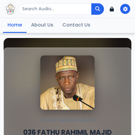
Home
About Us
Contact Us
FATHU RAHIMIL MAJID
036 FATHU RAHIMIL MAJID