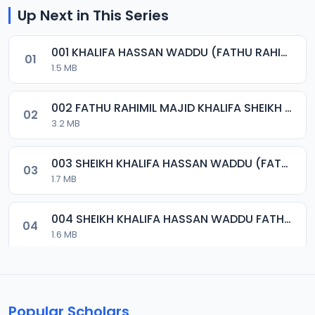
Up Next in This Series
001 KHALIFA HASSAN WADDU (FATHU RAHIMIL MAJID).mp3
01
1.5 MB
002 FATHU RAHIMIL MAJID KHALIFA SHEIKH HASSAN WADDU.mp3
02
3.2 MB
003 SHEIKH KHALIFA HASSAN WADDU (FATHU RAHIMIL MAJID).mp3
03
1.7 MB
004 SHEIKH KHALIFA HASSAN WADDU FATHU RAHIMIL MAJID.mp3
04
1.6 MB
005 FATHU RAHIMIL MAJID (KHALIFA SHEIKH HASSAN WADDU).mp3
05
1.8 MB
Popular Scholars