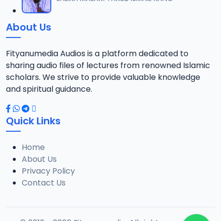
12
101.6 MB
About Us
016 Imam Tafseer 2024 Dare.mp3
13
8.7 MB
Fityanumedia Audios is a platform dedicated to
sharing audio files of lectures from renowned Islamic
018 Imam Tafseer 2024 Dare.mp3
scholars. We strive to provide valuable knowledge
14
8.6 MB
and spiritual guidance.
019 Imam Tafseer 2024 Dare.mp3
15
Quick Links
9.5 MB
Home
020 Imam Tafseer 2024 Dare.mp3
16
About Us
8.1 MB
Privacy Policy
Contact Us
021 Imam Tafseer 2024 Dare.mp3
17
10.8 MB