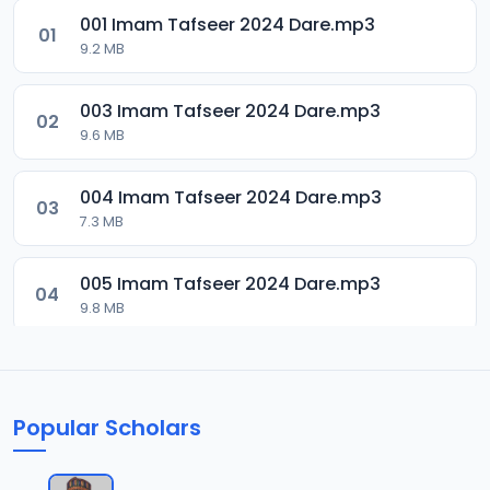
001 Imam Tafseer 2024 Dare.mp3
01
9.2 MB
003 Imam Tafseer 2024 Dare.mp3
02
9.6 MB
004 Imam Tafseer 2024 Dare.mp3
03
7.3 MB
005 Imam Tafseer 2024 Dare.mp3
04
9.8 MB
007 Imam Tafseer 2024 Dare.mp3
05
9.6 MB
Popular Scholars
008 Imam Tafseer 2024 Dare.mp3
06
11.4 MB