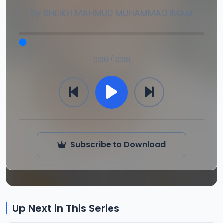
By
SHEIKH MAHMUD MUHAMMAD IMAM
0:00 / 0:00
Subscribe to Download
Up Next in This Series