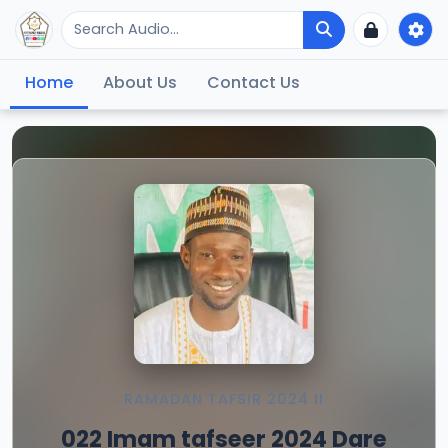
Home
About Us
Contact Us
RAMADAN TAFSIR 2024 II
022 Imam tafseer 2024 Dare