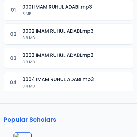
0001 IMAM RUHUL ADABI.mp3
01
3 MB
0002 IMAM RUHUL ADABI.mp3
02
3.8 MB
0003 IMAM RUHUL ADABI.mp3
03
3.8 MB
0004 IMAM RUHUL ADABI.mp3
04
3.4 MB
0005 IMAM RUHUL ADABI.mp3
05
3.6 MB
Popular Scholars
0006 IMAM RUHUL ADABI.mp3
06
2.9 MB