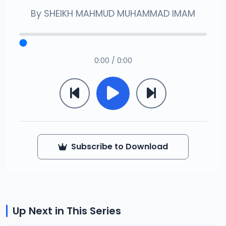
By
SHEIKH MAHMUD MUHAMMAD IMAM
0:00 / 0:00
Subscribe to Download
Up Next in This Series