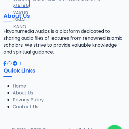
12
5.8 MB
About Us
0013 IMAM RUHUL ADABI.mp3
13
7.2 MB
Fityanumedia Audios is a platform dedicated to
sharing audio files of lectures from renowned Islamic
0014 IMAM RUHUL ADABI.mp3
scholars. We strive to provide valuable knowledge
14
7.8 MB
and spiritual guidance.
0015 IMAM RUHUL ADABI.mp3
15
Quick Links
7.2 MB
Home
0016 IMAM RUHUL ADABI.mp3
16
About Us
5.2 MB
Privacy Policy
Contact Us
0017 IMAM RUHUL ADABI.mp3
17
6.3 MB