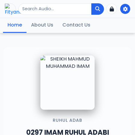
Home
About Us
Contact Us
RUHUL ADAB
0297 IMAM RUHUL ADABI