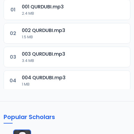
001 QURDUBI.mp3
01
2.4 MB
002 QURDUBI.mp3
02
1.5 MB
003 QURDUBI.mp3
03
3.4 MB
004 QURDUBI.mp3
04
1 MB
005 QURDUBI.mp3
05
2.1 MB
Popular Scholars
006 QURDUBI.mp3
06
1.8 MB