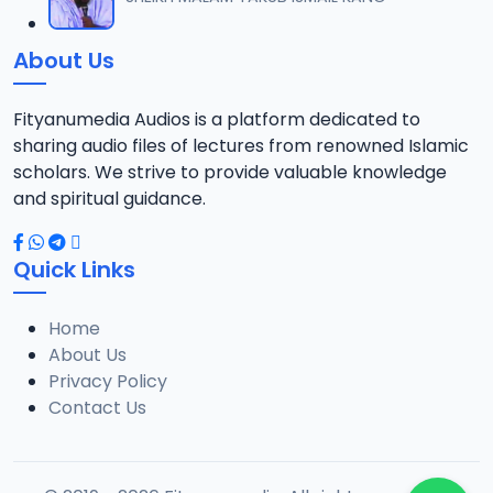
12
738.5 KB
About Us
013 QURDUBI.mp3
13
867 KB
Fityanumedia Audios is a platform dedicated to
sharing audio files of lectures from renowned Islamic
014 QURDUBI.mp3
scholars. We strive to provide valuable knowledge
14
1.3 MB
and spiritual guidance.
015 QURDUBI.mp3
15
Quick Links
1.2 MB
Home
016 QURDUBI.mp3
16
About Us
689.7 KB
Privacy Policy
Contact Us
017 QURDUBI.mp3
17
2.7 MB