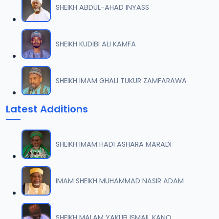
SHEIKH ABDUL-AHAD INYASS
007 QURDUBI.mp3
07
1.1 MB
SHEIKH KUDIBI ALI KAMFA
008 QURDUBI.mp3
08
933.5 KB
SHEIKH IMAM GHALI TUKUR ZAMFARAWA
009 QURDUBI.mp3
09
Latest Additions
1.2 MB
010 QURDUBI.mp3
10
SHEIKH IMAM HADI ASHARA MARADI
1 MB
011 QURDUBI.mp3
IMAM SHEIKH MUHAMMAD NASIR ADAM
11
944.8 KB
012 QURDUBI.mp3
SHEIKH MALAM YAKUB ISMAIL KANO