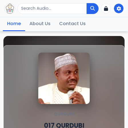
Home
About Us
Contact Us
QURDUBI
017 QURDUBI