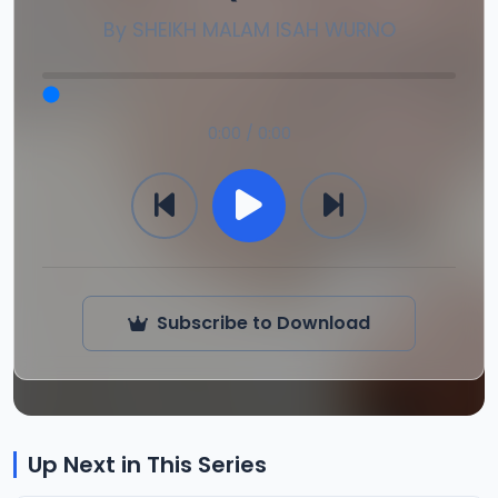
By
SHEIKH MALAM ISAH WURNO
0:00 / 0:00
Subscribe to Download
Up Next in This Series