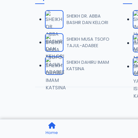
006 Q
06
1.8 MB
SHEIKH DR. ABBA
BASHIR DAN KELLORI
007 Q
07
1.1 MB
SHEIKH MUSA TSOFO
TAJUL-ADABEE
008 Q
08
933.5 KB
SHEIKH DAHIRU IMAM
KATSINA
009 Q
09
1.2 MB
010 Q
10
1 MB
011 QU
11
Home
944.8 KB