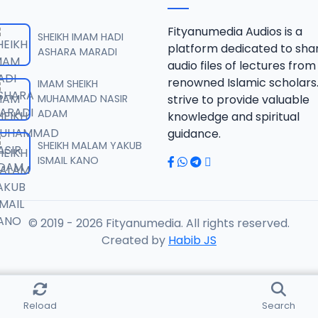
URDUBI.mp3
Fityanumedia Audios is a
SHEIKH IMAM HADI
platform dedicated to sha
ASHARA MARADI
audio files of lectures from
URDUBI.mp3
renowned Islamic scholars
IMAM SHEIKH
MUHAMMAD NASIR
strive to provide valuable
ADAM
knowledge and spiritual
URDUBI.mp3
guidance.
SHEIKH MALAM YAKUB
ISMAIL KANO
URDUBI.mp3
© 2019 - 2026 Fityanumedia. All rights reserved.
URDUBI.mp3
Created by
Habib JS
RDUBI.mp3
Reload
Search