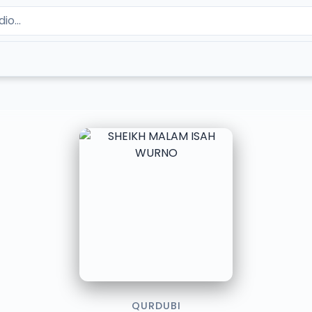
QURDUBI