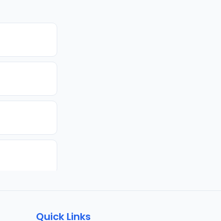
Quick Links