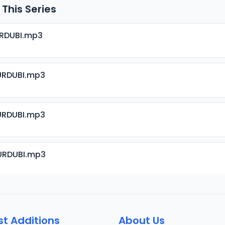
 This Series
URDUBI.mp3
URDUBI.mp3
URDUBI.mp3
URDUBI.mp3
URDUBI.mp3
st Additions
About Us