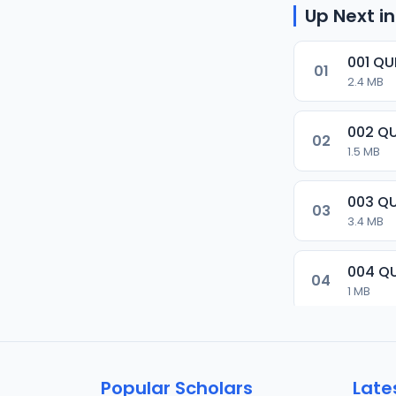
Up Next in
001 Q
01
2.4 MB
002 Q
02
1.5 MB
003 Q
03
3.4 MB
004 Q
04
1 MB
005 Q
05
2.1 MB
Popular Scholars
Late