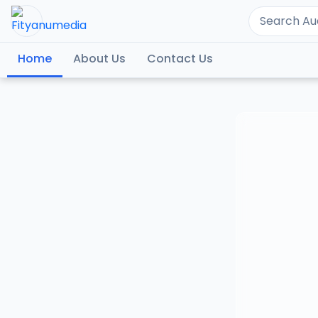
Home
About Us
Contact Us