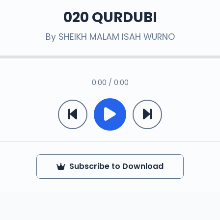
020 QURDUBI
By
SHEIKH MALAM ISAH WURNO
0:00 / 0:00
Subscribe to Download