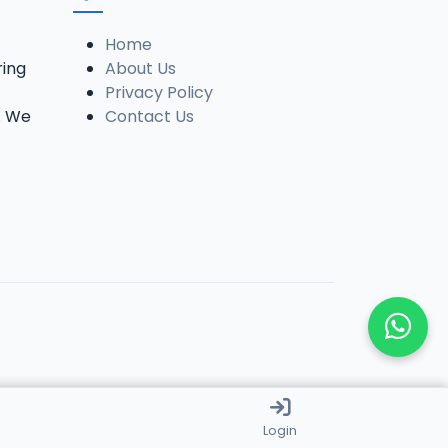
Home
ring
About Us
Privacy Policy
. We
Contact Us
Login