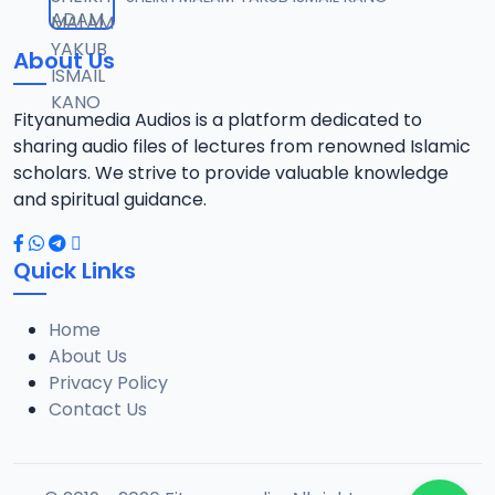
12
738.5 KB
About Us
013 QURDUBI.mp3
13
867 KB
Fityanumedia Audios is a platform dedicated to
sharing audio files of lectures from renowned Islamic
014 QURDUBI.mp3
scholars. We strive to provide valuable knowledge
14
1.3 MB
and spiritual guidance.
015 QURDUBI.mp3
15
Quick Links
1.2 MB
Home
016 QURDUBI.mp3
16
About Us
689.7 KB
Privacy Policy
Contact Us
017 QURDUBI.mp3
17
2.7 MB