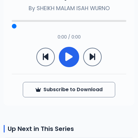
By
SHEIKH MALAM ISAH WURNO
0:00 / 0:00
Subscribe to Download
Up Next in This Series