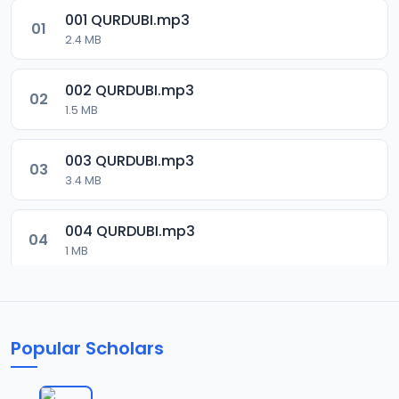
001 QURDUBI.mp3
01
2.4 MB
002 QURDUBI.mp3
02
1.5 MB
003 QURDUBI.mp3
03
3.4 MB
004 QURDUBI.mp3
04
1 MB
005 QURDUBI.mp3
05
2.1 MB
Popular Scholars
006 QURDUBI.mp3
06
1.8 MB