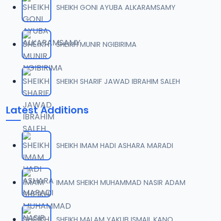
SHEIKH GONI AYUBA ALKARAMSAMY
007 QURDUBI.mp3
07
1.1 MB
SHEIKH MUNIR NGIBIRIMA
008 QURDUBI.mp3
08
933.5 KB
SHEIKH SHARIF JAWAD IBRAHIM SALEH
009 QURDUBI.mp3
09
Latest Additions
1.2 MB
010 QURDUBI.mp3
10
SHEIKH IMAM HADI ASHARA MARADI
1 MB
011 QURDUBI.mp3
IMAM SHEIKH MUHAMMAD NASIR ADAM
11
944.8 KB
012 QURDUBI.mp3
SHEIKH MALAM YAKUB ISMAIL KANO