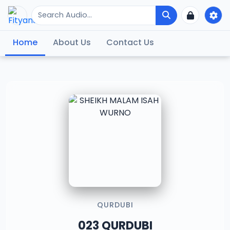
Home
About Us
Contact Us
QURDUBI
023 QURDUBI