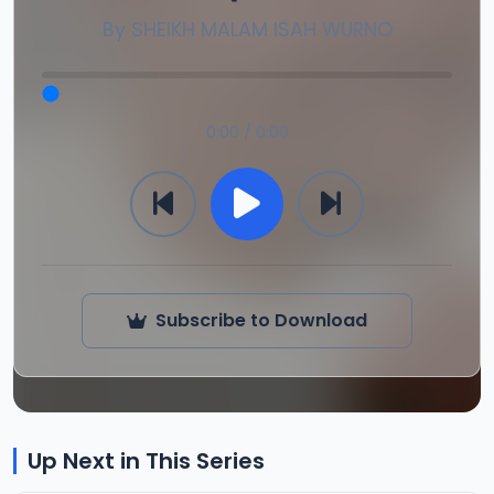
By
SHEIKH MALAM ISAH WURNO
0:00 / 0:00
Subscribe to Download
Up Next in This Series