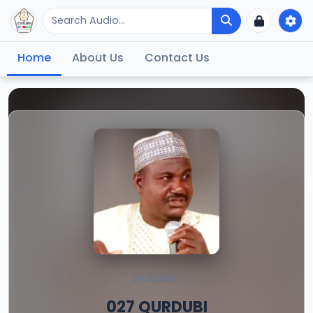
Home
About Us
Contact Us
QURDUBI
027 QURDUBI