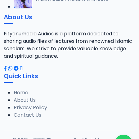
12
738.5 KB
About Us
013 QURDUBI.mp3
13
867 KB
Fityanumedia Audios is a platform dedicated to
sharing audio files of lectures from renowned Islamic
014 QURDUBI.mp3
scholars. We strive to provide valuable knowledge
14
1.3 MB
and spiritual guidance.
015 QURDUBI.mp3
15
Quick Links
1.2 MB
Home
016 QURDUBI.mp3
16
About Us
689.7 KB
Privacy Policy
Contact Us
017 QURDUBI.mp3
17
2.7 MB