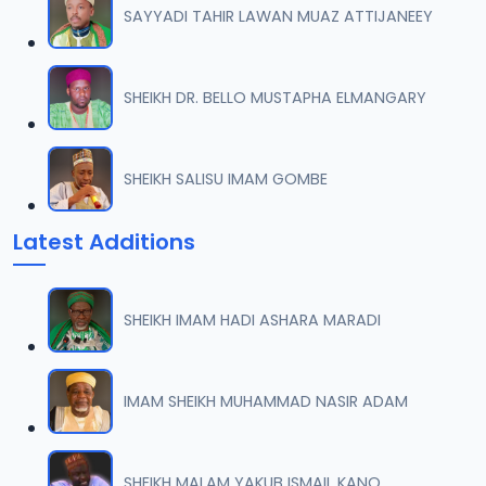
SAYYADI TAHIR LAWAN MUAZ ATTIJANEEY
007 QURDUBI.mp3
07
1.1 MB
SHEIKH DR. BELLO MUSTAPHA ELMANGARY
008 QURDUBI.mp3
08
933.5 KB
SHEIKH SALISU IMAM GOMBE
009 QURDUBI.mp3
09
Latest Additions
1.2 MB
010 QURDUBI.mp3
10
SHEIKH IMAM HADI ASHARA MARADI
1 MB
011 QURDUBI.mp3
IMAM SHEIKH MUHAMMAD NASIR ADAM
11
944.8 KB
012 QURDUBI.mp3
SHEIKH MALAM YAKUB ISMAIL KANO