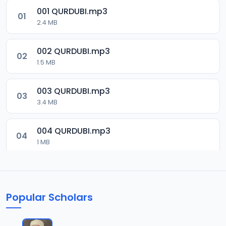
001 QURDUBI.mp3
01
2.4 MB
002 QURDUBI.mp3
02
1.5 MB
003 QURDUBI.mp3
03
3.4 MB
004 QURDUBI.mp3
04
1 MB
005 QURDUBI.mp3
05
2.1 MB
Popular Scholars
006 QURDUBI.mp3
06
1.8 MB