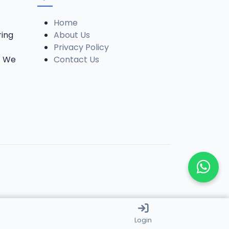
Home
ring
About Us
Privacy Policy
. We
Contact Us
Login