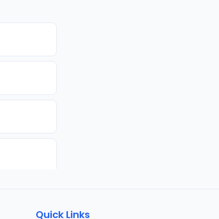
Quick Links