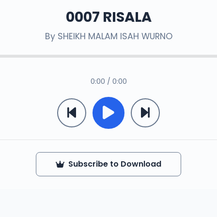
0007 RISALA
By
SHEIKH MALAM ISAH WURNO
0:00 / 0:00
Subscribe to Download