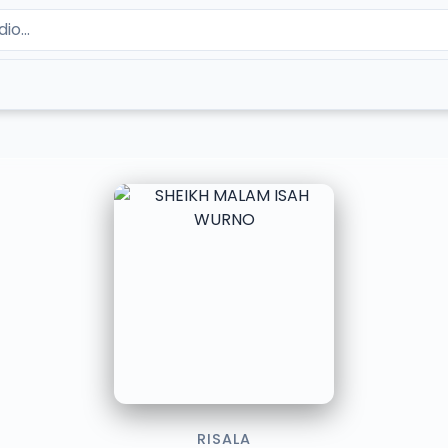
RISALA