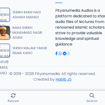
RISALA.mp3
Fityanumedia Audios is a
SHEIKH IMAM HADI
platform dedicated to sha
ASHARA MARADI
audio files of lectures from
RISALA.mp3
renowned Islamic scholars
IMAM SHEIKH
MUHAMMAD NASIR
strive to provide valuable
ADAM
knowledge and spiritual
RISALA.mp3
guidance.
SHEIKH MALAM YAKUB
ISMAIL KANO
RISALA.mp3
© 2019 - 2026 Fityanumedia. All rights reserved.
ISALA.mp3
Created by
Habib JS
ISALA.mp3
Reload
Search