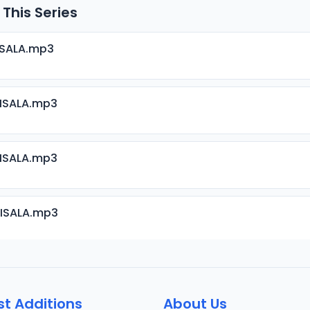
 This Series
ISALA.mp3
RISALA.mp3
RISALA.mp3
RISALA.mp3
RISALA.mp3
st Additions
About Us