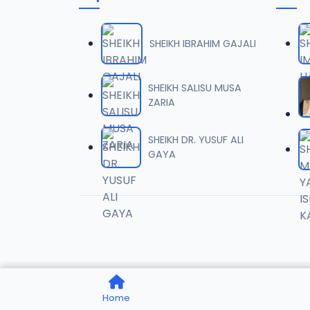
0006 
06
1.6 MB
SHEIKH IBRAHIM GAJALI
0007 
07
2 MB
SHEIKH SALISU MUSA
ZARIA
0008 
08
1.8 MB
SHEIKH DR. YUSUF ALI
GAYA
0009 
09
3.8 MB
0010 R
10
2.9 MB
0011 R
11
Home
2.7 MB