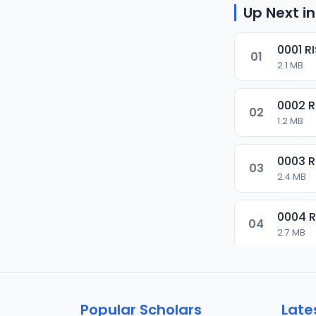
Up Next in
0001 R
01
2.1 MB
0002 
02
1.2 MB
0003 
03
2.4 MB
0004 
04
2.7 MB
0005 
05
1.8 MB
Popular Scholars
Late