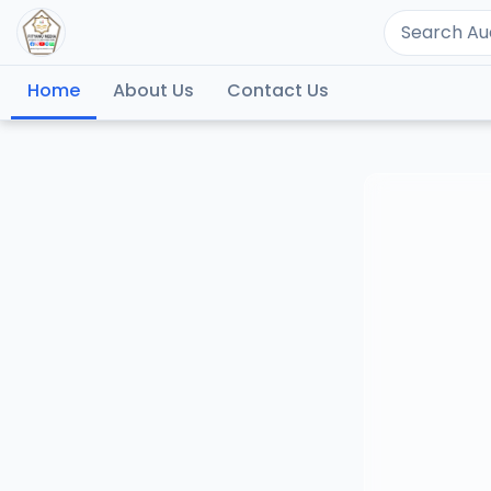
Home
About Us
Contact Us