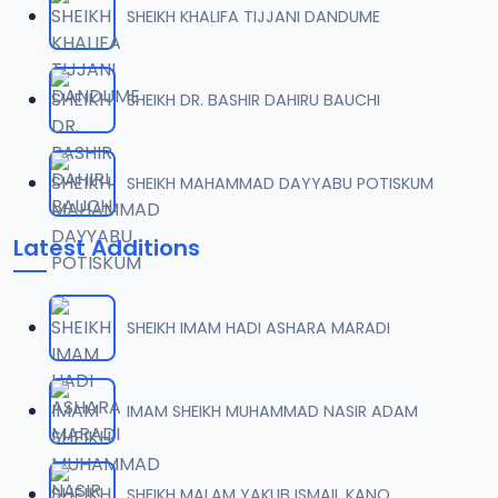
SHEIKH KHALIFA TIJJANI DANDUME
0007 RISALA.mp3
07
2 MB
SHEIKH DR. BASHIR DAHIRU BAUCHI
0008 RISALA.mp3
08
1.8 MB
SHEIKH MAHAMMAD DAYYABU POTISKUM
0009 RISALA.mp3
09
Latest Additions
3.8 MB
0010 RISALA.mp3
10
SHEIKH IMAM HADI ASHARA MARADI
2.9 MB
0011 RISALA.mp3
IMAM SHEIKH MUHAMMAD NASIR ADAM
11
2.7 MB
0012 RISALA.mp3
SHEIKH MALAM YAKUB ISMAIL KANO