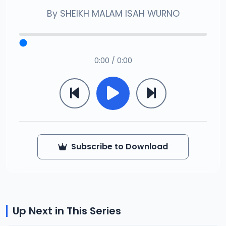
By
SHEIKH MALAM ISAH WURNO
0:00 / 0:00
Subscribe to Download
Up Next in This Series