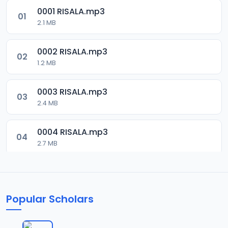
0001 RISALA.mp3
01
2.1 MB
0002 RISALA.mp3
02
1.2 MB
0003 RISALA.mp3
03
2.4 MB
0004 RISALA.mp3
04
2.7 MB
0005 RISALA.mp3
05
1.8 MB
Popular Scholars
0006 RISALA.mp3
06
1.6 MB