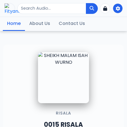
Home
About Us
Contact Us
RISALA
0015 RISALA