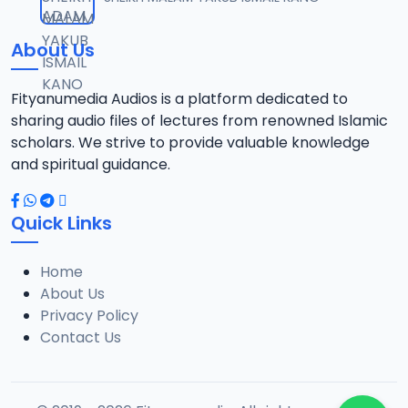
12
1.3 MB
About Us
0013 RISALA.mp3
13
1.9 MB
Fityanumedia Audios is a platform dedicated to
sharing audio files of lectures from renowned Islamic
0014 RISALA.mp3
scholars. We strive to provide valuable knowledge
14
2.2 MB
and spiritual guidance.
0015 RISALA.mp3
15
Quick Links
1 MB
Home
0016 RISALA.mp3
16
About Us
2.9 MB
Privacy Policy
Contact Us
0017 RISALA.mp3
17
2.5 MB