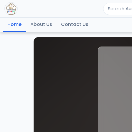
Home
About Us
Contact Us