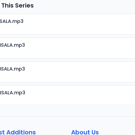
 This Series
ISALA.mp3
RISALA.mp3
RISALA.mp3
RISALA.mp3
RISALA.mp3
st Additions
About Us