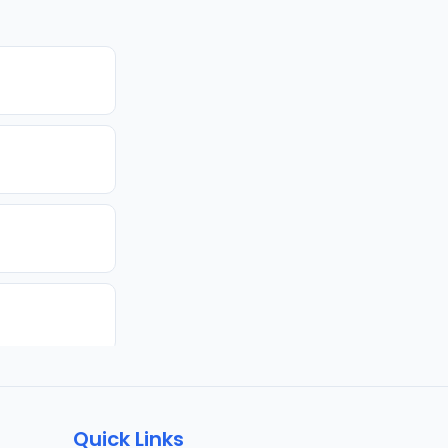
Quick Links