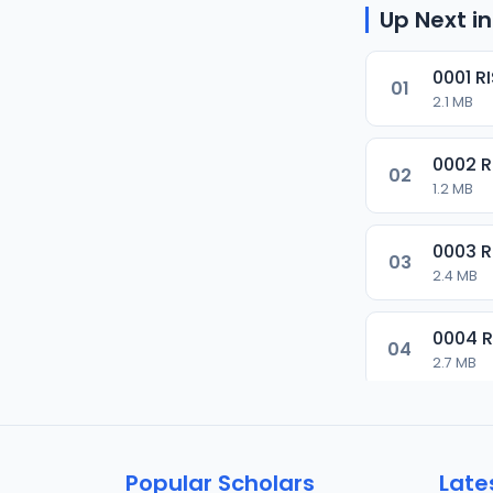
Up Next in
0001 R
01
2.1 MB
0002 
02
1.2 MB
0003 
03
2.4 MB
0004 
04
2.7 MB
0005 
05
1.8 MB
Popular Scholars
Late