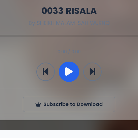
0033 RISALA
By
SHEIKH MALAM ISAH WURNO
0:00 / 0:00
Subscribe to Download