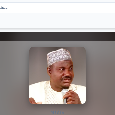
RISALA