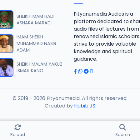
RISALA.mp3
Fityanumedia Audios is a
SHEIKH IMAM HADI
platform dedicated to sha
ASHARA MARADI
audio files of lectures from
RISALA.mp3
renowned Islamic scholars
IMAM SHEIKH
MUHAMMAD NASIR
strive to provide valuable
ADAM
knowledge and spiritual
RISALA.mp3
guidance.
SHEIKH MALAM YAKUB
ISMAIL KANO
RISALA.mp3
© 2019 - 2026 Fityanumedia. All rights reserved.
ISALA.mp3
Created by
Habib JS
ISALA.mp3
Reload
Search