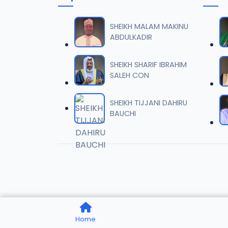
0006 
06
1.6 MB
SHEIKH MALAM MAKINU
ABDULKADIR
0007 
07
2 MB
SHEIKH SHARIF IBRAHIM
SALEH CON
0008 
08
1.8 MB
SHEIKH TIJJANI DAHIRU
BAUCHI
0009 
09
3.8 MB
0010 R
10
2.9 MB
0011 R
11
Home
2.7 MB