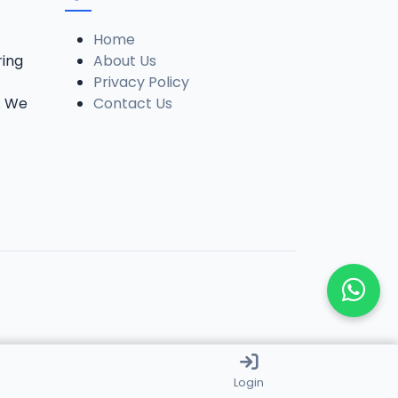
Home
ring
About Us
Privacy Policy
. We
Contact Us
Login