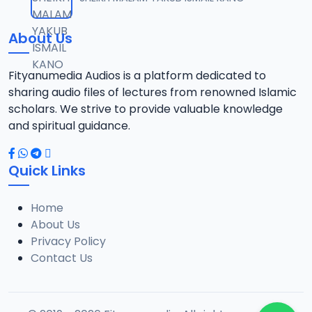
12
1.3 MB
About Us
0013 RISALA.mp3
13
1.9 MB
Fityanumedia Audios is a platform dedicated to
sharing audio files of lectures from renowned Islamic
0014 RISALA.mp3
scholars. We strive to provide valuable knowledge
14
2.2 MB
and spiritual guidance.
0015 RISALA.mp3
15
Quick Links
1 MB
Home
0016 RISALA.mp3
16
About Us
2.9 MB
Privacy Policy
Contact Us
0017 RISALA.mp3
17
2.5 MB