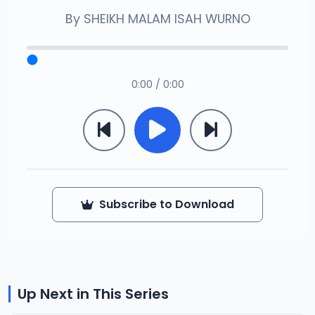
By
SHEIKH MALAM ISAH WURNO
0:00 / 0:00
Subscribe to Download
Up Next in This Series