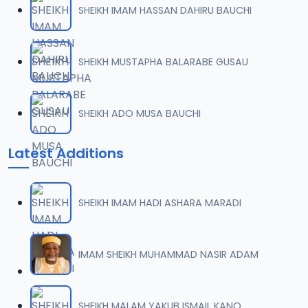
SHEIKH IMAM HASSAN DAHIRU BAUCHI
0007 RISALA.mp3
07
2 MB
SHEIKH MUSTAPHA BALARABE GUSAU
0008 RISALA.mp3
08
1.8 MB
SHEIKH ADO MUSA BAUCHI
0009 RISALA.mp3
09
Latest Additions
3.8 MB
0010 RISALA.mp3
10
SHEIKH IMAM HADI ASHARA MARADI
2.9 MB
0011 RISALA.mp3
IMAM SHEIKH MUHAMMAD NASIR ADAM
11
2.7 MB
0012 RISALA.mp3
SHEIKH MALAM YAKUB ISMAIL KANO