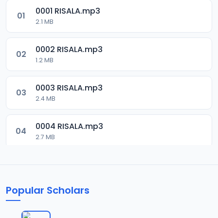
0001 RISALA.mp3
01
2.1 MB
0002 RISALA.mp3
02
1.2 MB
0003 RISALA.mp3
03
2.4 MB
0004 RISALA.mp3
04
2.7 MB
0005 RISALA.mp3
05
1.8 MB
Popular Scholars
0006 RISALA.mp3
06
1.6 MB