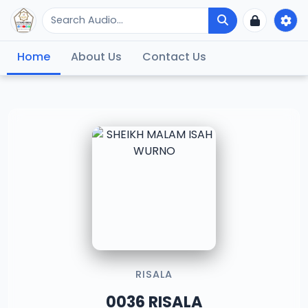
Home
About Us
Contact Us
RISALA
0036 RISALA