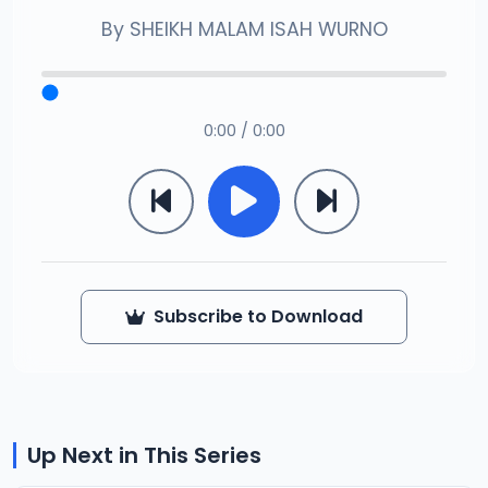
By
SHEIKH MALAM ISAH WURNO
0:00 / 0:00
Subscribe to Download
Up Next in This Series