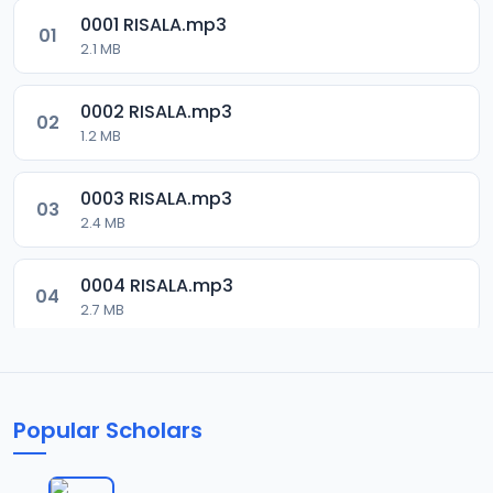
0001 RISALA.mp3
01
2.1 MB
0002 RISALA.mp3
02
1.2 MB
0003 RISALA.mp3
03
2.4 MB
0004 RISALA.mp3
04
2.7 MB
0005 RISALA.mp3
05
1.8 MB
Popular Scholars
0006 RISALA.mp3
06
1.6 MB