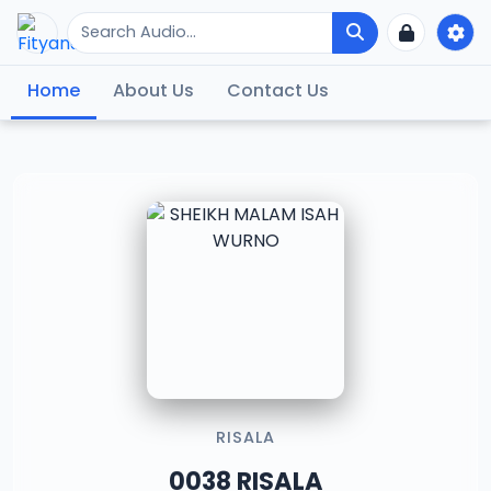
Home
About Us
Contact Us
RISALA
0038 RISALA