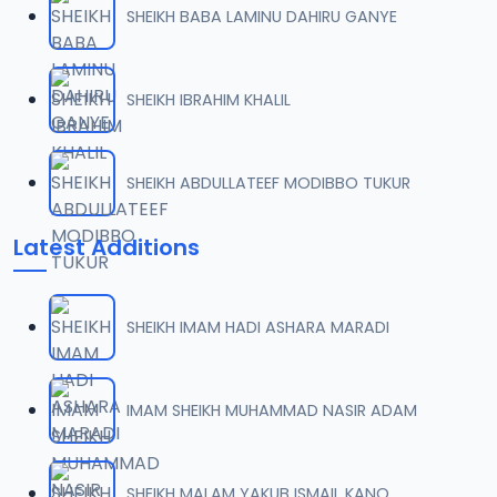
SHEIKH BABA LAMINU DAHIRU GANYE
0007 RISALA.mp3
07
2 MB
SHEIKH IBRAHIM KHALIL
0008 RISALA.mp3
08
1.8 MB
SHEIKH ABDULLATEEF MODIBBO TUKUR
0009 RISALA.mp3
09
Latest Additions
3.8 MB
0010 RISALA.mp3
10
SHEIKH IMAM HADI ASHARA MARADI
2.9 MB
0011 RISALA.mp3
IMAM SHEIKH MUHAMMAD NASIR ADAM
11
2.7 MB
0012 RISALA.mp3
SHEIKH MALAM YAKUB ISMAIL KANO