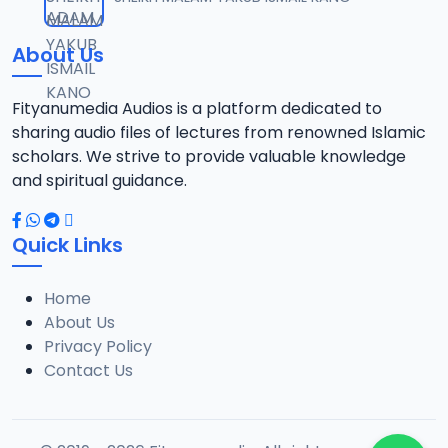
12
1.3 MB
About Us
0013 RISALA.mp3
13
1.9 MB
Fityanumedia Audios is a platform dedicated to
sharing audio files of lectures from renowned Islamic
0014 RISALA.mp3
scholars. We strive to provide valuable knowledge
14
2.2 MB
and spiritual guidance.
0015 RISALA.mp3
15
Quick Links
1 MB
Home
0016 RISALA.mp3
16
About Us
2.9 MB
Privacy Policy
Contact Us
0017 RISALA.mp3
17
2.5 MB