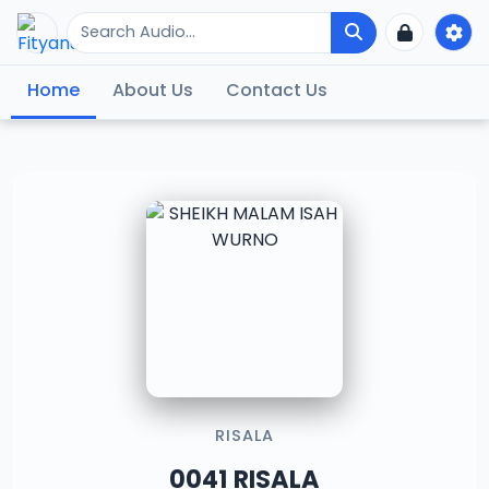
Home
About Us
Contact Us
RISALA
0041 RISALA