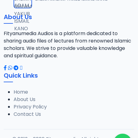
12
1.3 MB
About Us
0013 RISALA.mp3
13
1.9 MB
Fityanumedia Audios is a platform dedicated to
sharing audio files of lectures from renowned Islamic
0014 RISALA.mp3
scholars. We strive to provide valuable knowledge
14
2.2 MB
and spiritual guidance.
0015 RISALA.mp3
15
Quick Links
1 MB
Home
0016 RISALA.mp3
16
About Us
2.9 MB
Privacy Policy
Contact Us
0017 RISALA.mp3
17
2.5 MB