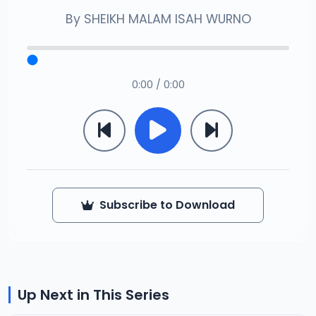
By
SHEIKH MALAM ISAH WURNO
0:00 / 0:00
Subscribe to Download
Up Next in This Series