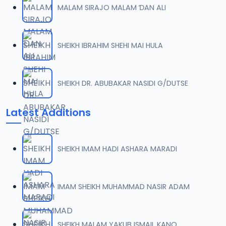
MALAM SIRAJO MALAM ƊAN ALI
0007 RISALA.mp3
07
2 MB
SHEIKH IBRAHIM SHEHI MAI HULA
0008 RISALA.mp3
08
1.8 MB
SHEIKH DR. ABUBAKAR NASIDI G/DUTSE
0009 RISALA.mp3
09
Latest Additions
3.8 MB
0010 RISALA.mp3
10
SHEIKH IMAM HADI ASHARA MARADI
2.9 MB
0011 RISALA.mp3
IMAM SHEIKH MUHAMMAD NASIR ADAM
11
2.7 MB
0012 RISALA.mp3
SHEIKH MALAM YAKUB ISMAIL KANO