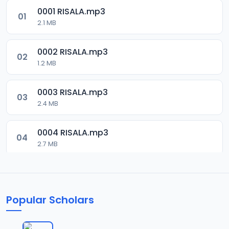
0001 RISALA.mp3
01
2.1 MB
0002 RISALA.mp3
02
1.2 MB
0003 RISALA.mp3
03
2.4 MB
0004 RISALA.mp3
04
2.7 MB
0005 RISALA.mp3
05
1.8 MB
Popular Scholars
0006 RISALA.mp3
06
1.6 MB