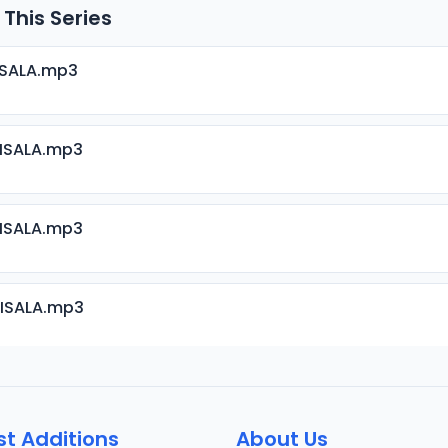
 This Series
ISALA.mp3
RISALA.mp3
RISALA.mp3
RISALA.mp3
RISALA.mp3
st Additions
About Us