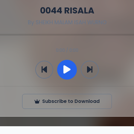
0044 RISALA
By
SHEIKH MALAM ISAH WURNO
0:00 / 0:00
Subscribe to Download