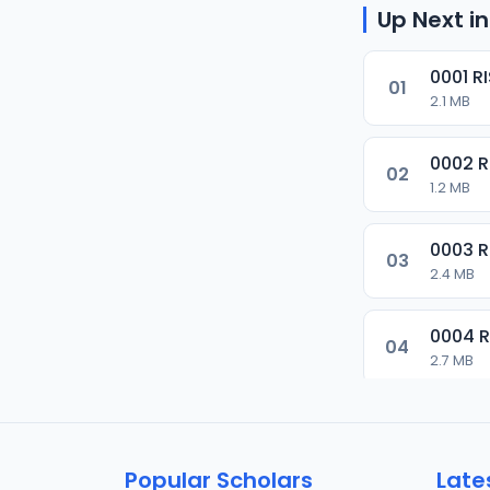
Up Next in
0001 R
01
2.1 MB
0002 
02
1.2 MB
0003 
03
2.4 MB
0004 
04
2.7 MB
0005 
05
1.8 MB
Popular Scholars
Late