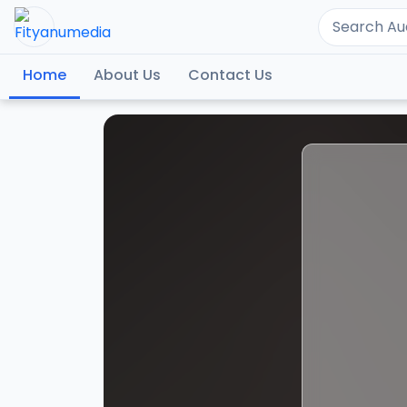
Home
About Us
Contact Us