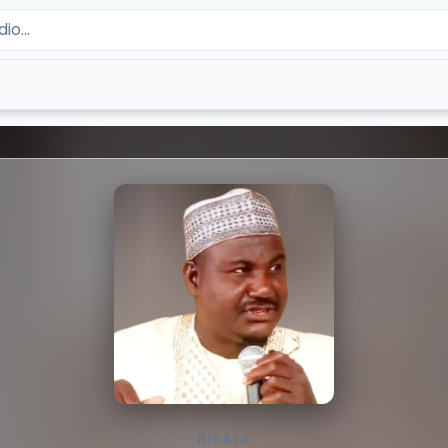
RISALA