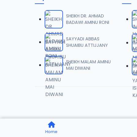
0006 
06
1.6 MB
SHEIKH DR. AHMAD
BADAWI AMINU RONI
0007 
07
2 MB
SAYYADI ABBAS
SHUAIBU ATTIJJANY
0008 
08
1.8 MB
SHEIKH MALAM AMINU
MAI DIWANI
0009 
09
3.8 MB
0010 R
10
2.9 MB
0011 R
11
Home
2.7 MB