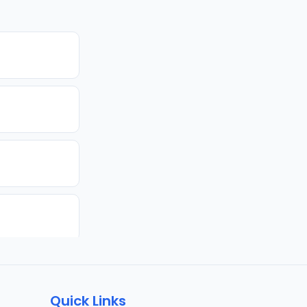
Quick Links