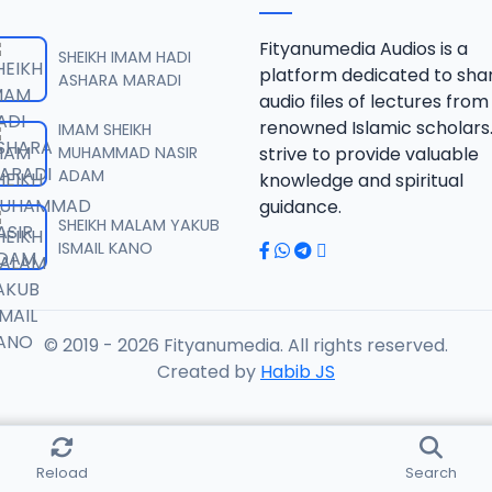
RISALA.mp3
Fityanumedia Audios is a
SHEIKH IMAM HADI
platform dedicated to sha
ASHARA MARADI
audio files of lectures from
RISALA.mp3
renowned Islamic scholars
IMAM SHEIKH
MUHAMMAD NASIR
strive to provide valuable
ADAM
knowledge and spiritual
RISALA.mp3
guidance.
SHEIKH MALAM YAKUB
ISMAIL KANO
RISALA.mp3
© 2019 - 2026 Fityanumedia. All rights reserved.
ISALA.mp3
Created by
Habib JS
ISALA.mp3
Reload
Search