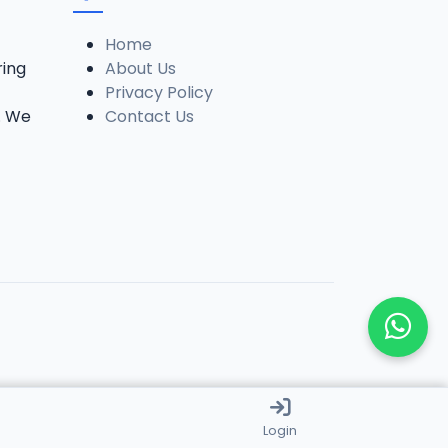
Home
ring
About Us
Privacy Policy
. We
Contact Us
Login