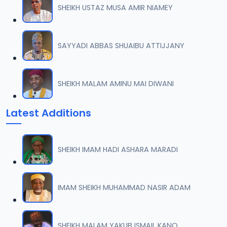
SHEIKH USTAZ MUSA AMIR NIAMEY
0007 RISALA.mp3
07
2 MB
SAYYADI ABBAS SHUAIBU ATTIJJANY
0008 RISALA.mp3
08
1.8 MB
SHEIKH MALAM AMINU MAI DIWANI
0009 RISALA.mp3
09
Latest Additions
3.8 MB
0010 RISALA.mp3
10
SHEIKH IMAM HADI ASHARA MARADI
2.9 MB
0011 RISALA.mp3
IMAM SHEIKH MUHAMMAD NASIR ADAM
11
2.7 MB
0012 RISALA.mp3
SHEIKH MALAM YAKUB ISMAIL KANO