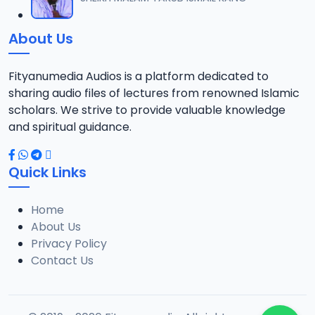
12
1.3 MB
About Us
0013 RISALA.mp3
13
1.9 MB
Fityanumedia Audios is a platform dedicated to
sharing audio files of lectures from renowned Islamic
0014 RISALA.mp3
scholars. We strive to provide valuable knowledge
14
2.2 MB
and spiritual guidance.
0015 RISALA.mp3
15
Quick Links
1 MB
Home
0016 RISALA.mp3
16
About Us
2.9 MB
Privacy Policy
Contact Us
0017 RISALA.mp3
17
2.5 MB