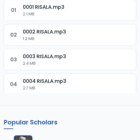
0001 RISALA.mp3
01
2.1 MB
0002 RISALA.mp3
02
1.2 MB
0003 RISALA.mp3
03
2.4 MB
0004 RISALA.mp3
04
2.7 MB
0005 RISALA.mp3
05
1.8 MB
Popular Scholars
0006 RISALA.mp3
06
1.6 MB