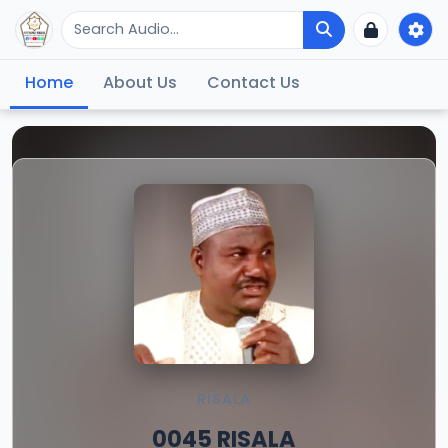
Home
About Us
Contact Us
RISALA
0045 RISALA