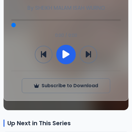
By
SHEIKH MALAM ISAH WURNO
0:00 / 0:00
Subscribe to Download
Up Next in This Series