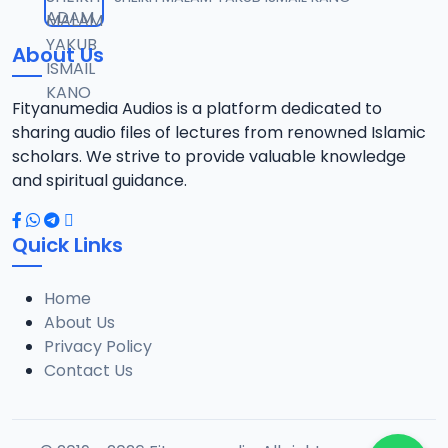
12
1.3 MB
About Us
0013 RISALA.mp3
13
1.9 MB
Fityanumedia Audios is a platform dedicated to
sharing audio files of lectures from renowned Islamic
0014 RISALA.mp3
scholars. We strive to provide valuable knowledge
14
2.2 MB
and spiritual guidance.
0015 RISALA.mp3
15
Quick Links
1 MB
Home
0016 RISALA.mp3
16
About Us
2.9 MB
Privacy Policy
Contact Us
0017 RISALA.mp3
17
2.5 MB