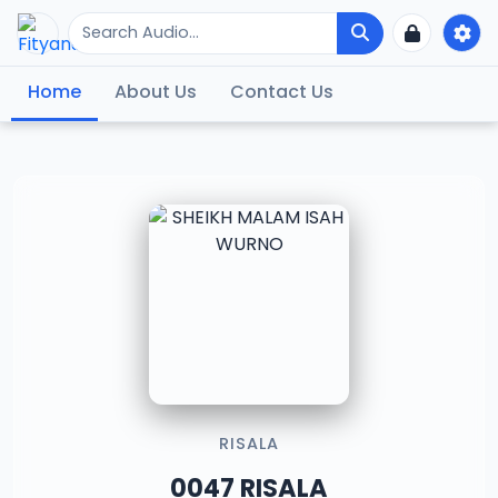
Home
About Us
Contact Us
RISALA
0047 RISALA