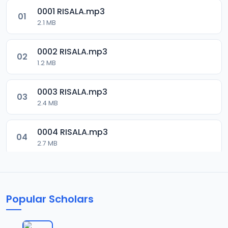
0001 RISALA.mp3
01
2.1 MB
0002 RISALA.mp3
02
1.2 MB
0003 RISALA.mp3
03
2.4 MB
0004 RISALA.mp3
04
2.7 MB
0005 RISALA.mp3
05
1.8 MB
Popular Scholars
0006 RISALA.mp3
06
1.6 MB