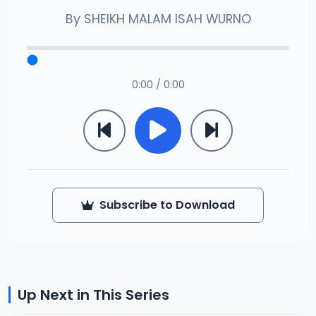
By
SHEIKH MALAM ISAH WURNO
0:00 / 0:00
Subscribe to Download
Up Next in This Series