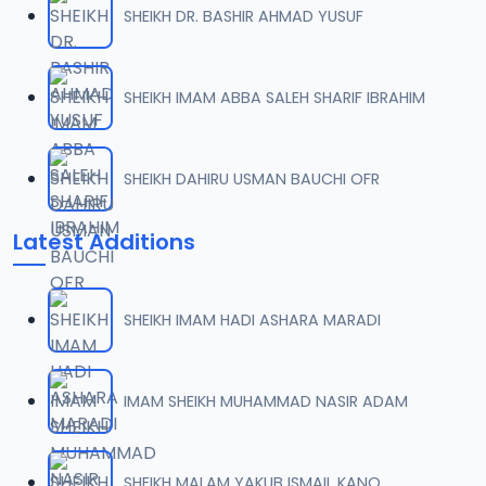
SHEIKH DR. BASHIR AHMAD YUSUF
0007 RISALA.mp3
07
2 MB
SHEIKH IMAM ABBA SALEH SHARIF IBRAHIM
0008 RISALA.mp3
08
1.8 MB
SHEIKH DAHIRU USMAN BAUCHI OFR
0009 RISALA.mp3
09
Latest Additions
3.8 MB
0010 RISALA.mp3
10
SHEIKH IMAM HADI ASHARA MARADI
2.9 MB
0011 RISALA.mp3
IMAM SHEIKH MUHAMMAD NASIR ADAM
11
2.7 MB
0012 RISALA.mp3
SHEIKH MALAM YAKUB ISMAIL KANO