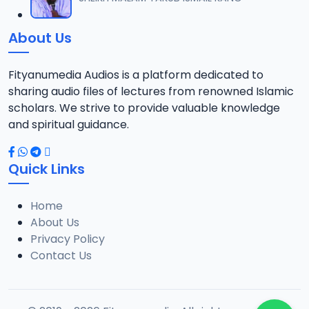
12
1.3 MB
About Us
0013 RISALA.mp3
13
1.9 MB
Fityanumedia Audios is a platform dedicated to
sharing audio files of lectures from renowned Islamic
0014 RISALA.mp3
scholars. We strive to provide valuable knowledge
14
2.2 MB
and spiritual guidance.
0015 RISALA.mp3
15
Quick Links
1 MB
Home
0016 RISALA.mp3
16
About Us
2.9 MB
Privacy Policy
Contact Us
0017 RISALA.mp3
17
2.5 MB