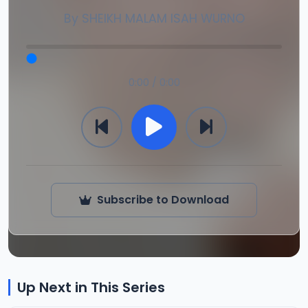
By
SHEIKH MALAM ISAH WURNO
0:00 / 0:00
Subscribe to Download
Up Next in This Series