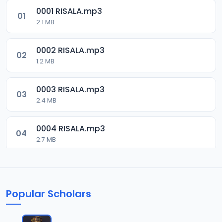
0001 RISALA.mp3
01
2.1 MB
0002 RISALA.mp3
02
1.2 MB
0003 RISALA.mp3
03
2.4 MB
0004 RISALA.mp3
04
2.7 MB
0005 RISALA.mp3
05
1.8 MB
Popular Scholars
0006 RISALA.mp3
06
1.6 MB