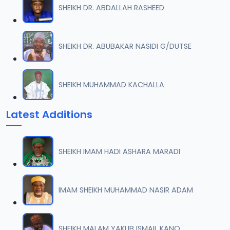
SHEIKH DR. ABDALLAH RASHEED
0007 RISALA.mp3
07
2 MB
SHEIKH DR. ABUBAKAR NASIDI G/DUTSE
0008 RISALA.mp3
08
1.8 MB
SHEIKH MUHAMMAD KACHALLA
0009 RISALA.mp3
09
Latest Additions
3.8 MB
0010 RISALA.mp3
10
SHEIKH IMAM HADI ASHARA MARADI
2.9 MB
0011 RISALA.mp3
IMAM SHEIKH MUHAMMAD NASIR ADAM
11
2.7 MB
0012 RISALA.mp3
SHEIKH MALAM YAKUB ISMAIL KANO