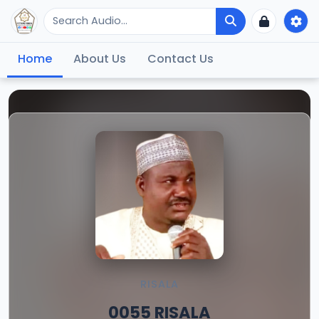
Home
About Us
Contact Us
RISALA
0055 RISALA