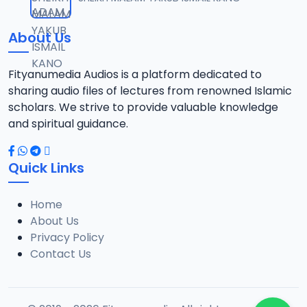
12
1.3 MB
About Us
0013 RISALA.mp3
13
1.9 MB
Fityanumedia Audios is a platform dedicated to
sharing audio files of lectures from renowned Islamic
0014 RISALA.mp3
scholars. We strive to provide valuable knowledge
14
2.2 MB
and spiritual guidance.
0015 RISALA.mp3
15
Quick Links
1 MB
Home
0016 RISALA.mp3
16
About Us
2.9 MB
Privacy Policy
Contact Us
0017 RISALA.mp3
17
2.5 MB