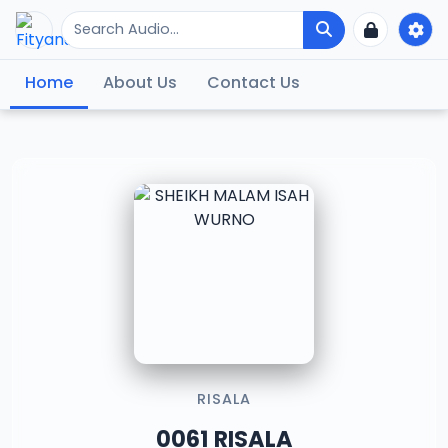
Home
About Us
Contact Us
RISALA
0061 RISALA