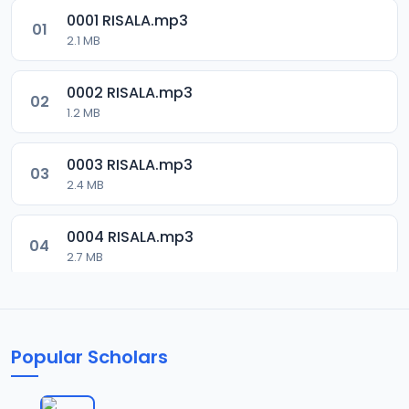
0001 RISALA.mp3
01
2.1 MB
0002 RISALA.mp3
02
1.2 MB
0003 RISALA.mp3
03
2.4 MB
0004 RISALA.mp3
04
2.7 MB
0005 RISALA.mp3
05
1.8 MB
Popular Scholars
0006 RISALA.mp3
06
1.6 MB