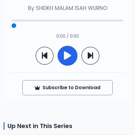
By
SHEIKH MALAM ISAH WURNO
0:00 / 0:00
Subscribe to Download
Up Next in This Series