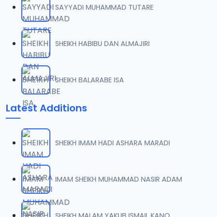
SAYYADI MUHAMMAD TUTARE
0007 RISALA.mp3
07
2 MB
SHEIKH HABIBU DAN ALMAJIRI
0008 RISALA.mp3
08
1.8 MB
SHEIKH BALARABE ISA
0009 RISALA.mp3
09
Latest Additions
3.8 MB
0010 RISALA.mp3
10
SHEIKH IMAM HADI ASHARA MARADI
2.9 MB
0011 RISALA.mp3
IMAM SHEIKH MUHAMMAD NASIR ADAM
11
2.7 MB
0012 RISALA.mp3
SHEIKH MALAM YAKUB ISMAIL KANO