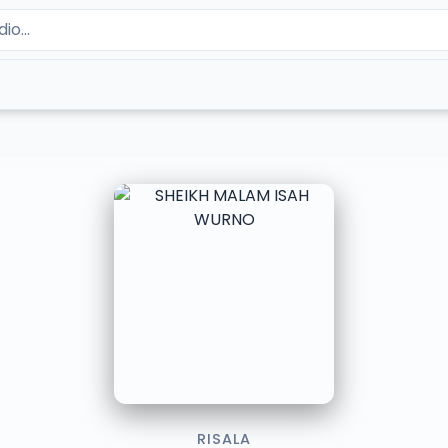
RISALA