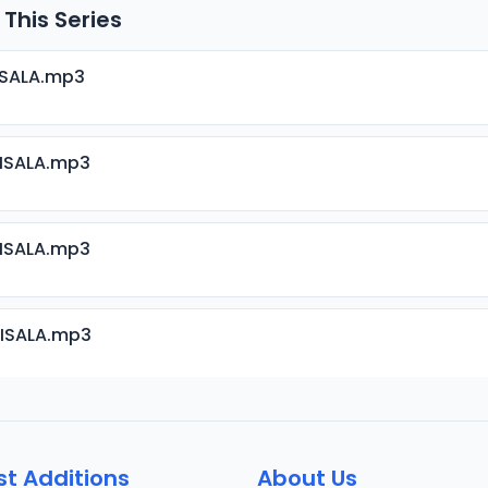
 This Series
ISALA.mp3
RISALA.mp3
RISALA.mp3
RISALA.mp3
RISALA.mp3
st Additions
About Us