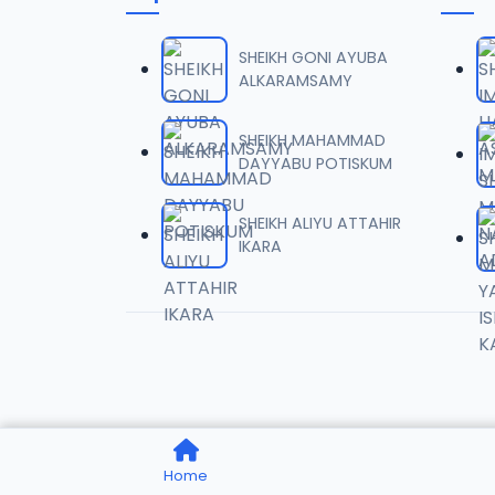
0006 
06
1.6 MB
SHEIKH GONI AYUBA
ALKARAMSAMY
0007 
07
2 MB
SHEIKH MAHAMMAD
DAYYABU POTISKUM
0008 
08
1.8 MB
SHEIKH ALIYU ATTAHIR
IKARA
0009 
09
3.8 MB
0010 R
10
2.9 MB
0011 R
11
Home
2.7 MB