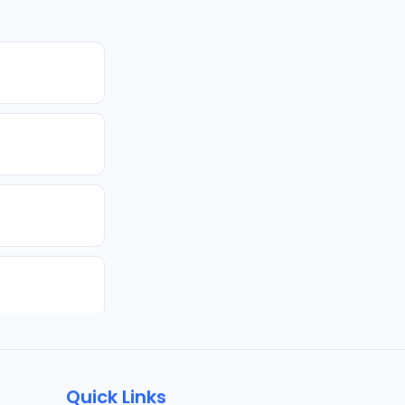
Quick Links