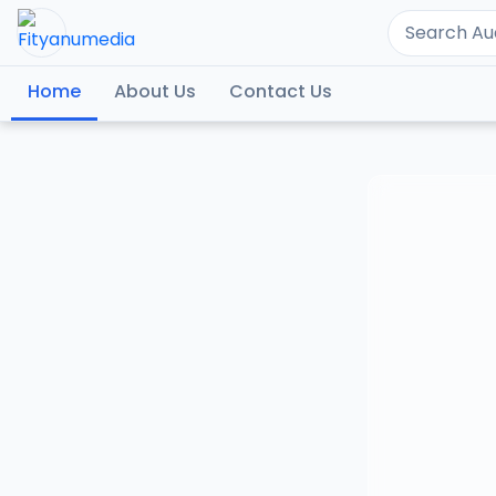
Home
About Us
Contact Us