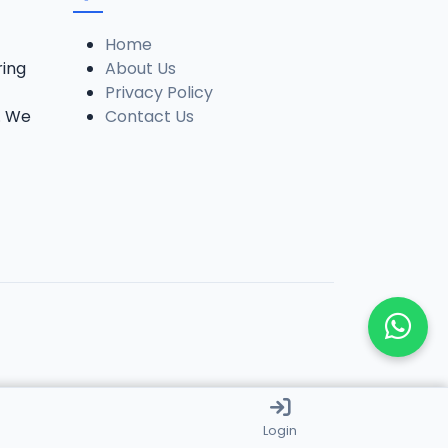
Home
ring
About Us
Privacy Policy
. We
Contact Us
Login