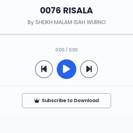
0076 RISALA
By
SHEIKH MALAM ISAH WURNO
0:00 / 0:00
Subscribe to Download