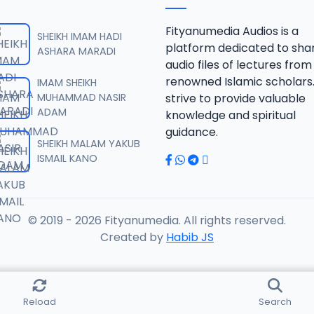
RISALA.mp3
Fityanumedia Audios is a
SHEIKH IMAM HADI
platform dedicated to sha
ASHARA MARADI
audio files of lectures from
RISALA.mp3
renowned Islamic scholars
IMAM SHEIKH
MUHAMMAD NASIR
strive to provide valuable
ADAM
knowledge and spiritual
RISALA.mp3
guidance.
SHEIKH MALAM YAKUB
ISMAIL KANO
RISALA.mp3
© 2019 - 2026 Fityanumedia. All rights reserved.
ISALA.mp3
Created by
Habib JS
ISALA.mp3
Reload
Search