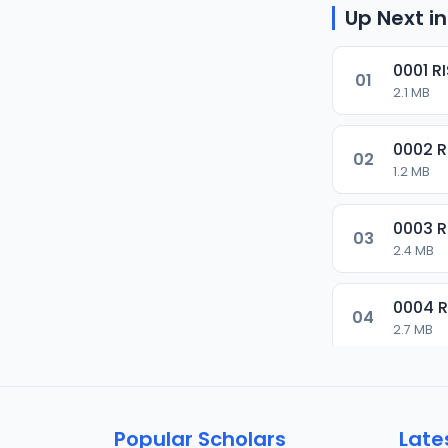
Up Next in
0001 R
01
2.1 MB
0002 
02
1.2 MB
0003 
03
2.4 MB
0004 
04
2.7 MB
0005 
05
1.8 MB
Popular Scholars
Late