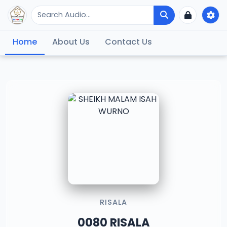
Home
About Us
Contact Us
RISALA
0080 RISALA