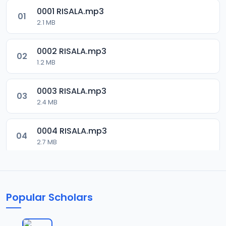
0001 RISALA.mp3
01
2.1 MB
0002 RISALA.mp3
02
1.2 MB
0003 RISALA.mp3
03
2.4 MB
0004 RISALA.mp3
04
2.7 MB
0005 RISALA.mp3
05
1.8 MB
Popular Scholars
0006 RISALA.mp3
06
1.6 MB