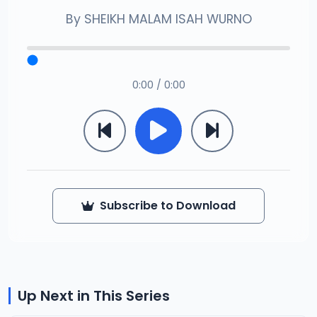
By
SHEIKH MALAM ISAH WURNO
0:00 / 0:00
Subscribe to Download
Up Next in This Series