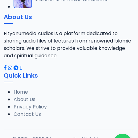
12
1.3 MB
About Us
0013 RISALA.mp3
13
1.9 MB
Fityanumedia Audios is a platform dedicated to
sharing audio files of lectures from renowned Islamic
0014 RISALA.mp3
scholars. We strive to provide valuable knowledge
14
2.2 MB
and spiritual guidance.
0015 RISALA.mp3
15
Quick Links
1 MB
Home
0016 RISALA.mp3
16
About Us
2.9 MB
Privacy Policy
Contact Us
0017 RISALA.mp3
17
2.5 MB