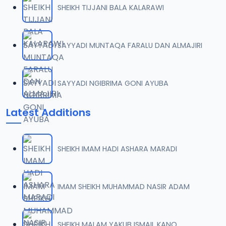
SHEIKH TIJJANI BALA KALARAWI
0007 RISALA.mp3
07
2 MB
SAYYADI MUNTAQA FARALU DAN ALMAJIRI
0008 RISALA.mp3
08
1.8 MB
SAYYADI NGIBRIMA GONI AYUBA
0009 RISALA.mp3
09
Latest Additions
3.8 MB
0010 RISALA.mp3
10
SHEIKH IMAM HADI ASHARA MARADI
2.9 MB
0011 RISALA.mp3
IMAM SHEIKH MUHAMMAD NASIR ADAM
11
2.7 MB
0012 RISALA.mp3
SHEIKH MALAM YAKUB ISMAIL KANO