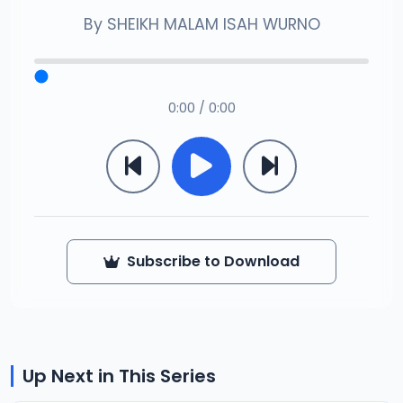
By
SHEIKH MALAM ISAH WURNO
0:00 / 0:00
Subscribe to Download
Up Next in This Series