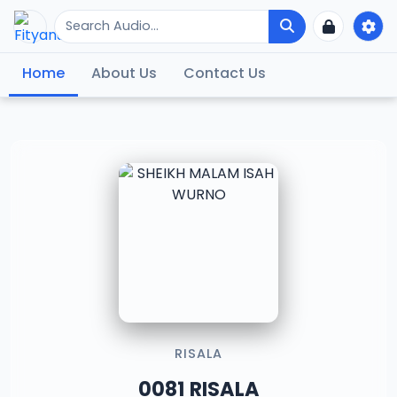
Home
About Us
Contact Us
RISALA
0081 RISALA