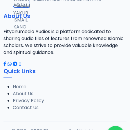
12
1.3 MB
About Us
0013 RISALA.mp3
13
1.9 MB
Fityanumedia Audios is a platform dedicated to
sharing audio files of lectures from renowned Islamic
0014 RISALA.mp3
scholars. We strive to provide valuable knowledge
14
2.2 MB
and spiritual guidance.
0015 RISALA.mp3
15
Quick Links
1 MB
Home
0016 RISALA.mp3
16
About Us
2.9 MB
Privacy Policy
Contact Us
0017 RISALA.mp3
17
2.5 MB