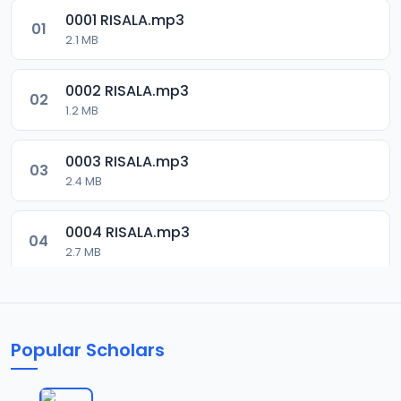
0001 RISALA.mp3
01
2.1 MB
0002 RISALA.mp3
02
1.2 MB
0003 RISALA.mp3
03
2.4 MB
0004 RISALA.mp3
04
2.7 MB
0005 RISALA.mp3
05
1.8 MB
Popular Scholars
0006 RISALA.mp3
06
1.6 MB