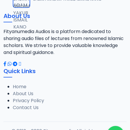
12
1.3 MB
About Us
0013 RISALA.mp3
13
1.9 MB
Fityanumedia Audios is a platform dedicated to
sharing audio files of lectures from renowned Islamic
0014 RISALA.mp3
scholars. We strive to provide valuable knowledge
14
2.2 MB
and spiritual guidance.
0015 RISALA.mp3
15
Quick Links
1 MB
Home
0016 RISALA.mp3
16
About Us
2.9 MB
Privacy Policy
Contact Us
0017 RISALA.mp3
17
2.5 MB