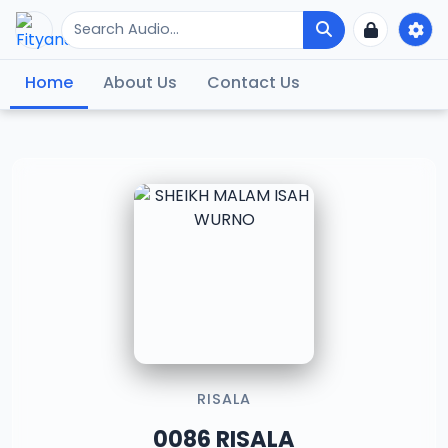
Home
About Us
Contact Us
RISALA
0086 RISALA