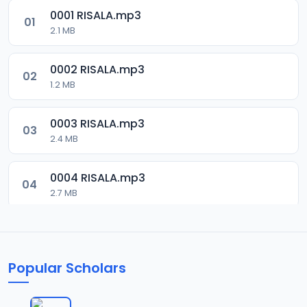
0001 RISALA.mp3
01
2.1 MB
0002 RISALA.mp3
02
1.2 MB
0003 RISALA.mp3
03
2.4 MB
0004 RISALA.mp3
04
2.7 MB
0005 RISALA.mp3
05
1.8 MB
Popular Scholars
0006 RISALA.mp3
06
1.6 MB