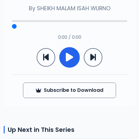
By
SHEIKH MALAM ISAH WURNO
0:00 / 0:00
Subscribe to Download
Up Next in This Series