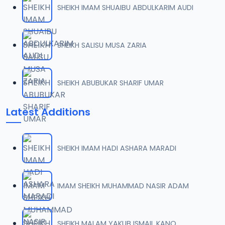
SHEIKH IMAM SHUAIBU ABDULKARIM AUDI
0007 RISALA.mp3
07
2 MB
SHEIKH SALISU MUSA ZARIA
0008 RISALA.mp3
08
1.8 MB
SHEIKH ABUBUKAR SHARIF UMAR
0009 RISALA.mp3
09
Latest Additions
3.8 MB
0010 RISALA.mp3
10
SHEIKH IMAM HADI ASHARA MARADI
2.9 MB
0011 RISALA.mp3
IMAM SHEIKH MUHAMMAD NASIR ADAM
11
2.7 MB
0012 RISALA.mp3
SHEIKH MALAM YAKUB ISMAIL KANO