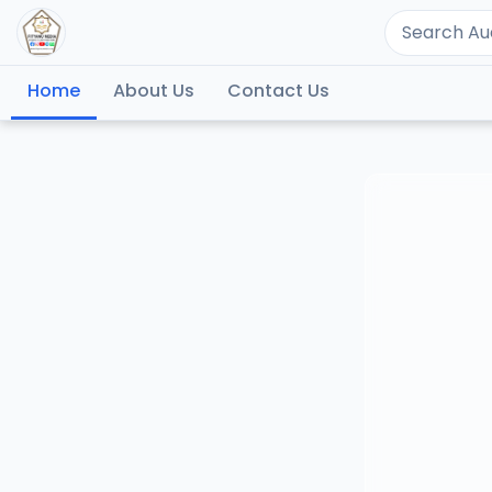
Home
About Us
Contact Us