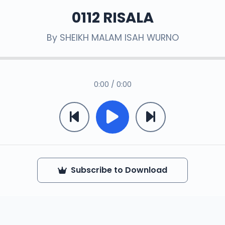
0112 RISALA
By
SHEIKH MALAM ISAH WURNO
0:00 / 0:00
Subscribe to Download