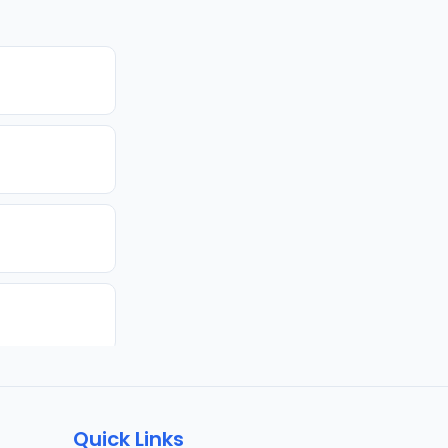
Quick Links