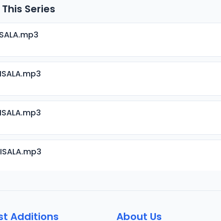
 This Series
ISALA.mp3
RISALA.mp3
RISALA.mp3
RISALA.mp3
RISALA.mp3
st Additions
About Us