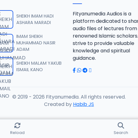
RISALA.mp3
Fityanumedia Audios is a
SHEIKH IMAM HADI
platform dedicated to sha
ASHARA MARADI
audio files of lectures from
RISALA.mp3
renowned Islamic scholars
IMAM SHEIKH
MUHAMMAD NASIR
strive to provide valuable
ADAM
knowledge and spiritual
RISALA.mp3
guidance.
SHEIKH MALAM YAKUB
ISMAIL KANO
RISALA.mp3
© 2019 - 2026 Fityanumedia. All rights reserved.
ISALA.mp3
Created by
Habib JS
ISALA.mp3
Reload
Search