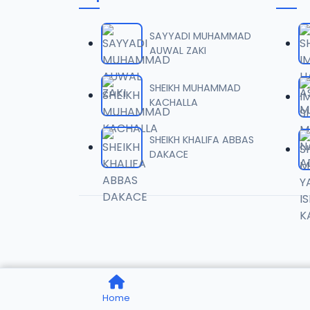
0006 
06
1.6 MB
SAYYADI MUHAMMAD
AUWAL ZAKI
0007 
07
2 MB
SHEIKH MUHAMMAD
KACHALLA
0008 
08
1.8 MB
SHEIKH KHALIFA ABBAS
DAKACE
0009 
09
3.8 MB
0010 R
10
2.9 MB
0011 R
11
Home
2.7 MB