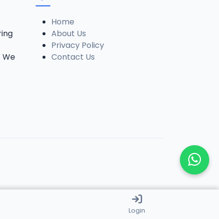
Home
ring
About Us
Privacy Policy
. We
Contact Us
Login