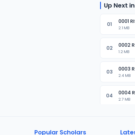
Up Next in
0001 R
01
2.1 MB
0002 
02
1.2 MB
0003 
03
2.4 MB
0004 
04
2.7 MB
0005 
05
1.8 MB
Popular Scholars
Late