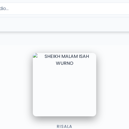
RISALA