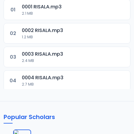
0001 RISALA.mp3
01
2.1 MB
0002 RISALA.mp3
02
1.2 MB
0003 RISALA.mp3
03
2.4 MB
0004 RISALA.mp3
04
2.7 MB
0005 RISALA.mp3
05
1.8 MB
Popular Scholars
0006 RISALA.mp3
06
1.6 MB