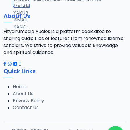
12
1.3 MB
About Us
0013 RISALA.mp3
13
1.9 MB
Fityanumedia Audios is a platform dedicated to
sharing audio files of lectures from renowned Islamic
0014 RISALA.mp3
scholars. We strive to provide valuable knowledge
14
2.2 MB
and spiritual guidance.
0015 RISALA.mp3
15
Quick Links
1 MB
Home
0016 RISALA.mp3
16
About Us
2.9 MB
Privacy Policy
Contact Us
0017 RISALA.mp3
17
2.5 MB