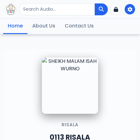
Home
About Us
Contact Us
RISALA
0113 RISALA