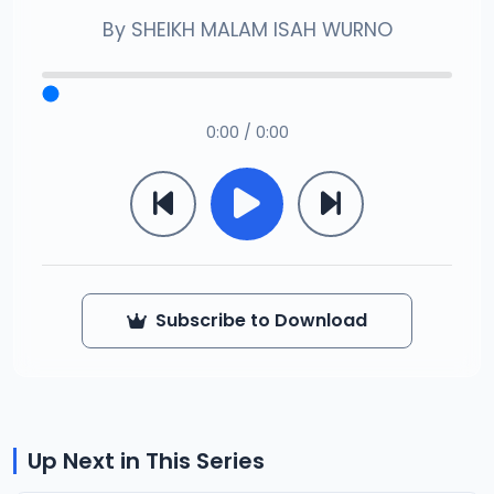
By
SHEIKH MALAM ISAH WURNO
0:00 / 0:00
Subscribe to Download
Up Next in This Series