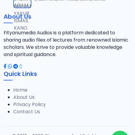
12
1.3 MB
About Us
0013 RISALA.mp3
13
1.9 MB
Fityanumedia Audios is a platform dedicated to
sharing audio files of lectures from renowned Islamic
0014 RISALA.mp3
scholars. We strive to provide valuable knowledge
14
2.2 MB
and spiritual guidance.
0015 RISALA.mp3
15
Quick Links
1 MB
Home
0016 RISALA.mp3
16
About Us
2.9 MB
Privacy Policy
Contact Us
0017 RISALA.mp3
17
2.5 MB