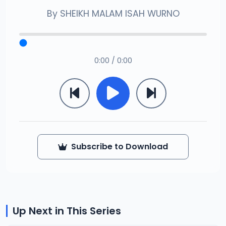
By
SHEIKH MALAM ISAH WURNO
0:00 / 0:00
Subscribe to Download
Up Next in This Series