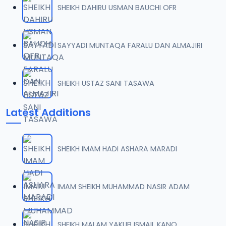
SHEIKH DAHIRU USMAN BAUCHI OFR
0007 RISALA.mp3
07
2 MB
SAYYADI MUNTAQA FARALU DAN ALMAJIRI
0008 RISALA.mp3
08
1.8 MB
SHEIKH USTAZ SANI TASAWA
0009 RISALA.mp3
09
Latest Additions
3.8 MB
0010 RISALA.mp3
10
SHEIKH IMAM HADI ASHARA MARADI
2.9 MB
0011 RISALA.mp3
IMAM SHEIKH MUHAMMAD NASIR ADAM
11
2.7 MB
0012 RISALA.mp3
SHEIKH MALAM YAKUB ISMAIL KANO