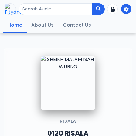
Home
About Us
Contact Us
RISALA
0120 RISALA