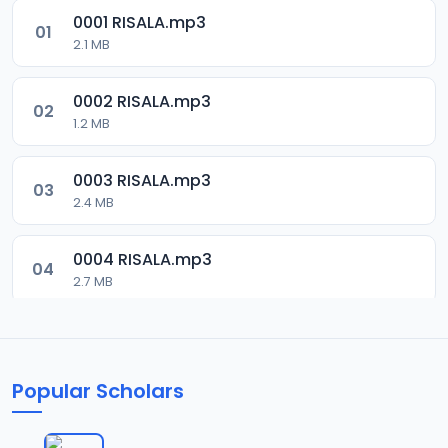
0001 RISALA.mp3
01
2.1 MB
0002 RISALA.mp3
02
1.2 MB
0003 RISALA.mp3
03
2.4 MB
0004 RISALA.mp3
04
2.7 MB
0005 RISALA.mp3
05
1.8 MB
Popular Scholars
0006 RISALA.mp3
06
1.6 MB