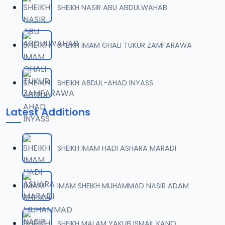
SHEIKH NASIR ABU ABDULWAHAB
0007 RISALA.mp3
07
2 MB
SHEIKH IMAM GHALI TUKUR ZAMFARAWA
0008 RISALA.mp3
08
1.8 MB
SHEIKH ABDUL-AHAD INYASS
0009 RISALA.mp3
09
Latest Additions
3.8 MB
0010 RISALA.mp3
10
SHEIKH IMAM HADI ASHARA MARADI
2.9 MB
0011 RISALA.mp3
IMAM SHEIKH MUHAMMAD NASIR ADAM
11
2.7 MB
0012 RISALA.mp3
SHEIKH MALAM YAKUB ISMAIL KANO