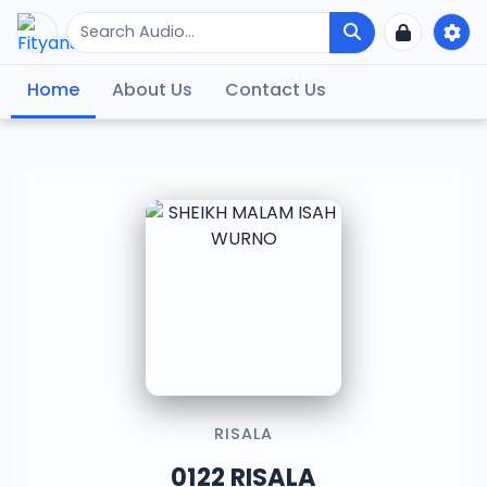
Home
About Us
Contact Us
RISALA
0122 RISALA