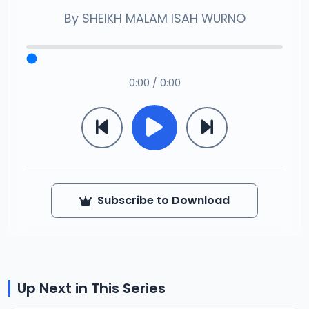
By
SHEIKH MALAM ISAH WURNO
0:00 / 0:00
Subscribe to Download
Up Next in This Series