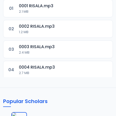
0001 RISALA.mp3
01
2.1 MB
0002 RISALA.mp3
02
1.2 MB
0003 RISALA.mp3
03
2.4 MB
0004 RISALA.mp3
04
2.7 MB
0005 RISALA.mp3
05
1.8 MB
Popular Scholars
0006 RISALA.mp3
06
1.6 MB