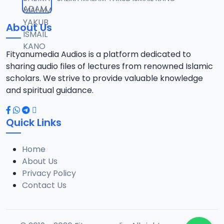
12
1.3 MB
About Us
0013 RISALA.mp3
13
1.9 MB
Fityanumedia Audios is a platform dedicated to
sharing audio files of lectures from renowned Islamic
0014 RISALA.mp3
scholars. We strive to provide valuable knowledge
14
2.2 MB
and spiritual guidance.
0015 RISALA.mp3
15
Quick Links
1 MB
Home
0016 RISALA.mp3
16
About Us
2.9 MB
Privacy Policy
Contact Us
0017 RISALA.mp3
17
2.5 MB