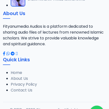
12
1.3 MB
About Us
0013 RISALA.mp3
13
1.9 MB
Fityanumedia Audios is a platform dedicated to
sharing audio files of lectures from renowned Islamic
0014 RISALA.mp3
scholars. We strive to provide valuable knowledge
14
2.2 MB
and spiritual guidance.
0015 RISALA.mp3
15
Quick Links
1 MB
Home
0016 RISALA.mp3
16
About Us
2.9 MB
Privacy Policy
Contact Us
0017 RISALA.mp3
17
2.5 MB