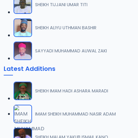
SHEIKH TIJJANI UMAR TITI
0007 RISALA.mp3
07
2 MB
SHEIKH ALIYU UTHMAN BASHIR
0008 RISALA.mp3
08
1.8 MB
SAYYADI MUHAMMAD AUWAL ZAKI
0009 RISALA.mp3
09
Latest Additions
3.8 MB
0010 RISALA.mp3
10
SHEIKH IMAM HADI ASHARA MARADI
2.9 MB
0011 RISALA.mp3
IMAM SHEIKH MUHAMMAD NASIR ADAM
11
2.7 MB
0012 RISALA.mp3
SHEIKH MALAM YAKUB ISMAIL KANO