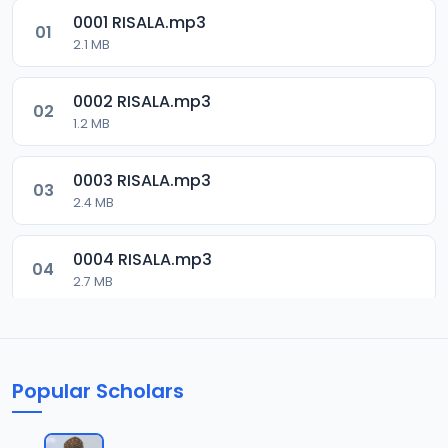
0001 RISALA.mp3
01
2.1 MB
0002 RISALA.mp3
02
1.2 MB
0003 RISALA.mp3
03
2.4 MB
0004 RISALA.mp3
04
2.7 MB
0005 RISALA.mp3
05
1.8 MB
Popular Scholars
0006 RISALA.mp3
06
1.6 MB