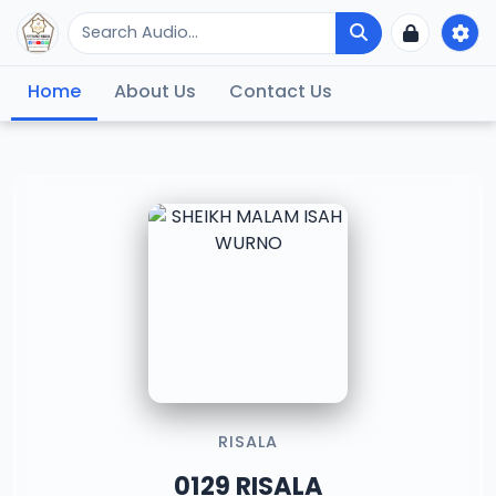
Home
About Us
Contact Us
RISALA
0129 RISALA