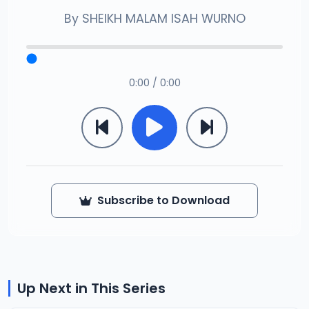
By
SHEIKH MALAM ISAH WURNO
0:00 / 0:00
Subscribe to Download
Up Next in This Series