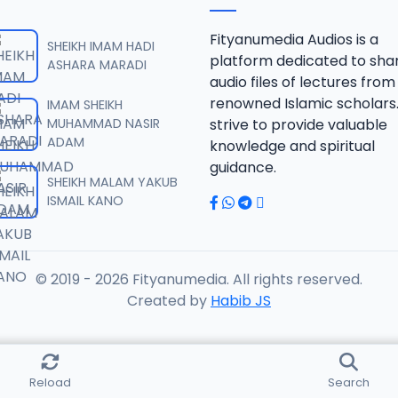
RISALA.mp3
Fityanumedia Audios is a
SHEIKH IMAM HADI
platform dedicated to sha
ASHARA MARADI
audio files of lectures from
RISALA.mp3
renowned Islamic scholars
IMAM SHEIKH
MUHAMMAD NASIR
strive to provide valuable
ADAM
knowledge and spiritual
RISALA.mp3
guidance.
SHEIKH MALAM YAKUB
ISMAIL KANO
RISALA.mp3
© 2019 - 2026 Fityanumedia. All rights reserved.
ISALA.mp3
Created by
Habib JS
ISALA.mp3
Reload
Search