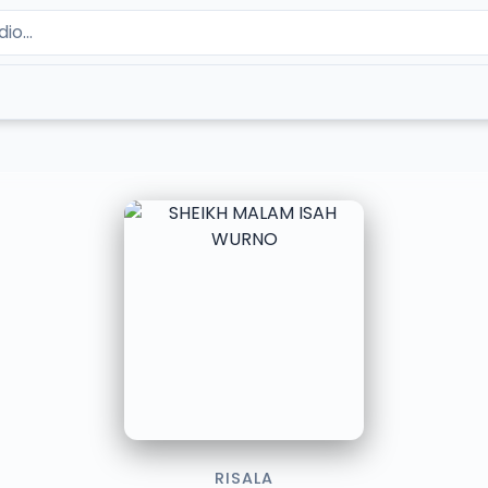
RISALA