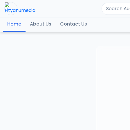
Home
About Us
Contact Us