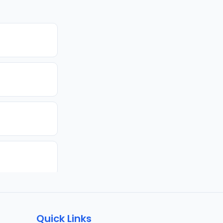
Quick Links