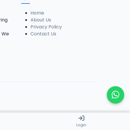
Home
ring
About Us
Privacy Policy
. We
Contact Us
Login