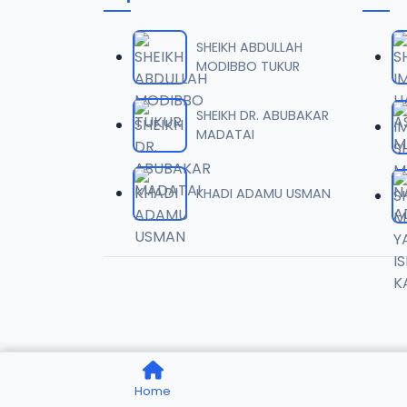
0006 
06
1.6 MB
SHEIKH ABDULLAH
MODIBBO TUKUR
0007 
07
2 MB
SHEIKH DR. ABUBAKAR
MADATAI
0008 
08
1.8 MB
KHADI ADAMU USMAN
0009 
09
3.8 MB
0010 R
10
2.9 MB
0011 R
11
Home
2.7 MB