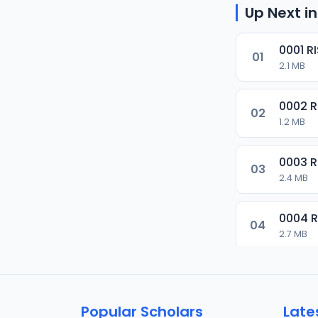
Up Next in
0001 R
01
2.1 MB
0002 
02
1.2 MB
0003 
03
2.4 MB
0004 
04
2.7 MB
0005 
05
1.8 MB
Popular Scholars
Late