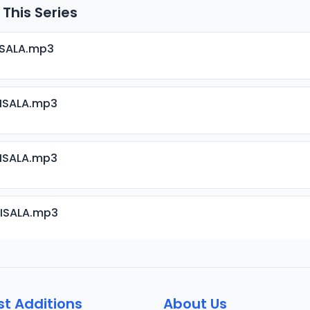
 This Series
ISALA.mp3
RISALA.mp3
RISALA.mp3
RISALA.mp3
RISALA.mp3
st Additions
About Us