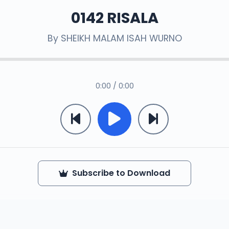
0142 RISALA
By
SHEIKH MALAM ISAH WURNO
0:00 / 0:00
Subscribe to Download