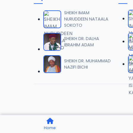
0006 
06
6.8 MB
SHEIKH IMAM
NURUDDEEN NATAALA
SOKOTO
0007 
07
4.1 MB
SHEIKH DR. DALHA
IBRAHIM ADAM
0008 
08
9.2 MB
SHEIKH DR. MUHAMMAD
NAZIFI BICHI
0009 
09
7.8 MB
0010 S
10
7.6 MB
0011 S
11
Home
2.6 MB