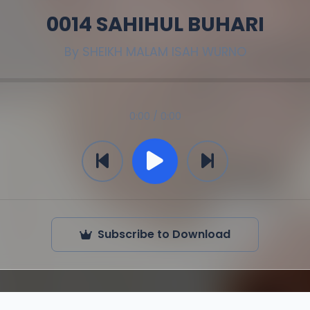
0014 SAHIHUL BUHARI
By
SHEIKH MALAM ISAH WURNO
0:00 / 0:00
Subscribe to Download