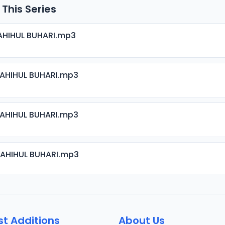
 This Series
AHIHUL BUHARI.mp3
SAHIHUL BUHARI.mp3
SAHIHUL BUHARI.mp3
SAHIHUL BUHARI.mp3
SAHIHUL BUHARI.mp3
st Additions
About Us