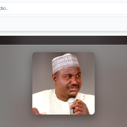
SAHIHUL BUKHARI