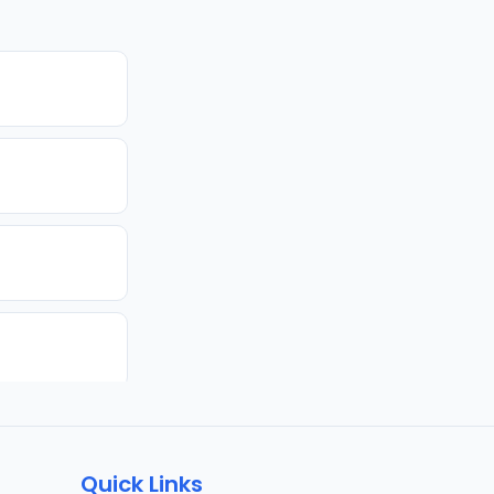
Quick Links