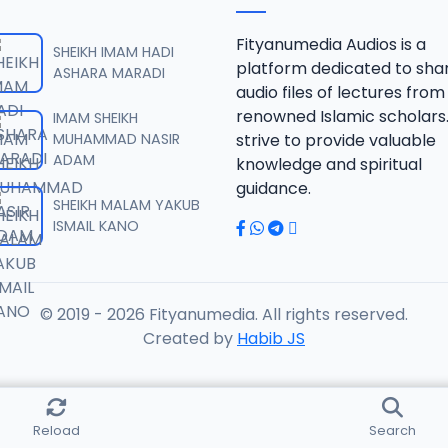
SAHIHUL BUHARI.mp3
Fityanumedia Audios is a
SHEIKH IMAM HADI
platform dedicated to sha
ASHARA MARADI
audio files of lectures from
SAHIHUL BUHARI.mp3
renowned Islamic scholars
IMAM SHEIKH
MUHAMMAD NASIR
strive to provide valuable
ADAM
knowledge and spiritual
SAHIHUL BUHARI.mp3
guidance.
SHEIKH MALAM YAKUB
ISMAIL KANO
SAHIHUL BUHARI.mp3
© 2019 - 2026 Fityanumedia. All rights reserved.
AHIHUL BUHARI.mp3
Created by
Habib JS
AHIHUL BUHARI.mp3
Reload
Search