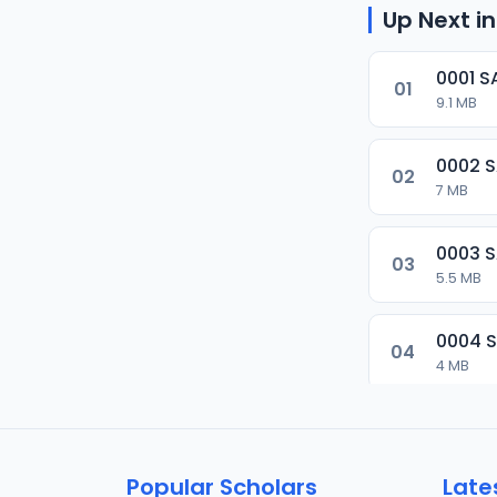
Up Next in
0001 S
01
9.1 MB
0002 
02
7 MB
0003 
03
5.5 MB
0004 
04
4 MB
0005 
05
5.5 MB
Popular Scholars
Late