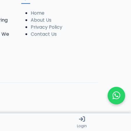
Home
ring
About Us
Privacy Policy
. We
Contact Us
Login