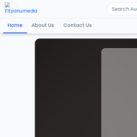
Home
About Us
Contact Us