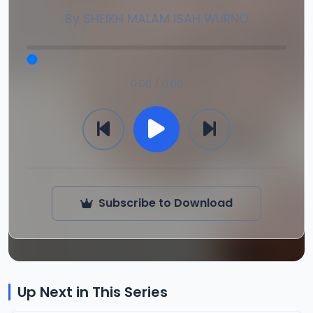
By
SHEIKH MALAM ISAH WURNO
0:00 / 0:00
Subscribe to Download
Up Next in This Series