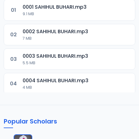
0001 SAHIHUL BUHARI.mp3
01
9.1 MB
0002 SAHIHUL BUHARI.mp3
02
7 MB
0003 SAHIHUL BUHARI.mp3
03
5.5 MB
0004 SAHIHUL BUHARI.mp3
04
4 MB
0005 SAHIHUL BUHARI.mp3
05
5.5 MB
Popular Scholars
0006 SAHIHUL BUHARI.mp3
06
6.8 MB