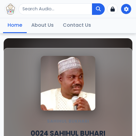
Home
About Us
Contact Us
SAHIHUL BUKHARI
0024 SAHIHUL BUHARI