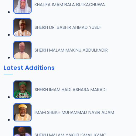
KHALIFA IMAM BALA BULKACHUWA
0007 SAHIHUL BUHARI.mp3
07
4.1 MB
SHEIKH DR. BASHIR AHMAD YUSUF
0008 SAHIHUL BUHARI.mp3
08
9.2 MB
SHEIKH MALAM MAKINU ABDULKADIR
0009 SAHIHUL BUHARI.mp3
09
Latest Additions
7.8 MB
0010 SAHIHUL BUHARI.mp3
10
SHEIKH IMAM HADI ASHARA MARADI
7.6 MB
0011 SAHIHUL BUHARI.mp3
IMAM SHEIKH MUHAMMAD NASIR ADAM
11
2.6 MB
0012 SAHIHUL BUHARI.mp3
SHEIKH MALAM YAKUB ISMAIL KANO