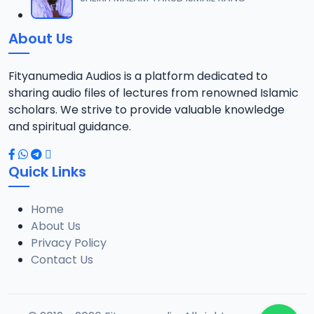
12
5.8 MB
About Us
0013 SAHIHUL BUHARI.mp3
13
8.3 MB
Fityanumedia Audios is a platform dedicated to
sharing audio files of lectures from renowned Islamic
0014 SAHIHUL BUHARI.mp3
scholars. We strive to provide valuable knowledge
14
10 MB
and spiritual guidance.
0015 SAHIHUL BUHARI.mp3
15
Quick Links
5.8 MB
Home
0016 SAHIHUL BUHARI.mp3
16
About Us
5.7 MB
Privacy Policy
Contact Us
0017 SAHIHUL BUHARI.mp3
17
7.5 MB