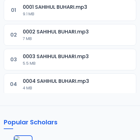
0001 SAHIHUL BUHARI.mp3
01
9.1 MB
0002 SAHIHUL BUHARI.mp3
02
7 MB
0003 SAHIHUL BUHARI.mp3
03
5.5 MB
0004 SAHIHUL BUHARI.mp3
04
4 MB
0005 SAHIHUL BUHARI.mp3
05
5.5 MB
Popular Scholars
0006 SAHIHUL BUHARI.mp3
06
6.8 MB