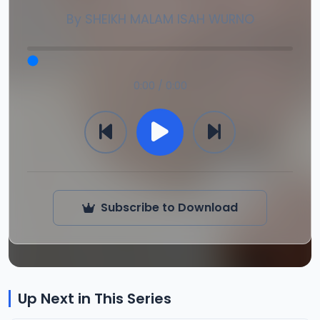
By
SHEIKH MALAM ISAH WURNO
0:00 / 0:00
Subscribe to Download
Up Next in This Series