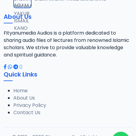
12
5.8 MB
About Us
0013 SAHIHUL BUHARI.mp3
13
8.3 MB
Fityanumedia Audios is a platform dedicated to
sharing audio files of lectures from renowned Islamic
0014 SAHIHUL BUHARI.mp3
scholars. We strive to provide valuable knowledge
14
10 MB
and spiritual guidance.
0015 SAHIHUL BUHARI.mp3
15
Quick Links
5.8 MB
Home
0016 SAHIHUL BUHARI.mp3
16
About Us
5.7 MB
Privacy Policy
Contact Us
0017 SAHIHUL BUHARI.mp3
17
7.5 MB