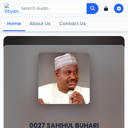
Home
About Us
Contact Us
SAHIHUL BUKHARI
0027 SAHIHUL BUHARI